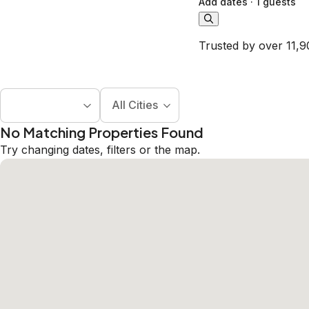
Add dates
·
1 guests
Trusted by over 11,9
All Cities
No Matching Properties Found
Try changing dates, filters or the map.