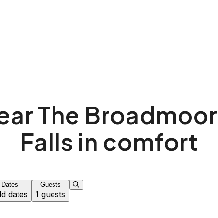
near The Broadmoor
Falls in comfort
Dates
Guests
d dates
1 guests