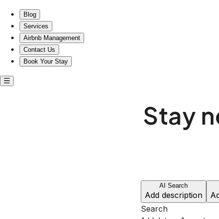
Blog
Services
Airbnb Management
Contact Us
Book Your Stay
Stay 
AI Search
Add description
Ad
Search