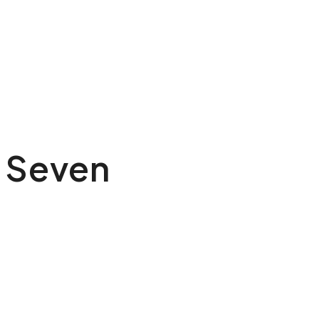
 Seven