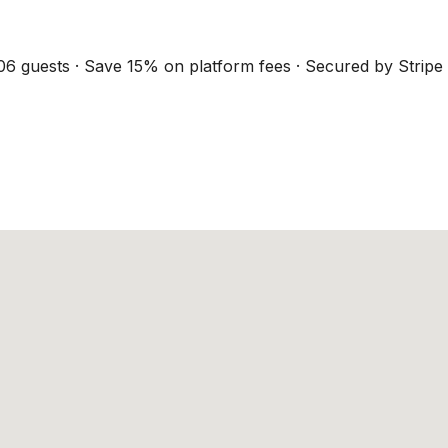
06 guests · Save 15% on platform fees · Secured by Stripe