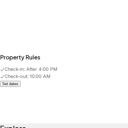
Show all amenities
Reviews
4.8
·
78
Reviews
Marlene
5.0
·
July 2026
·
Thank you Kaitlyn for making our
stay great.