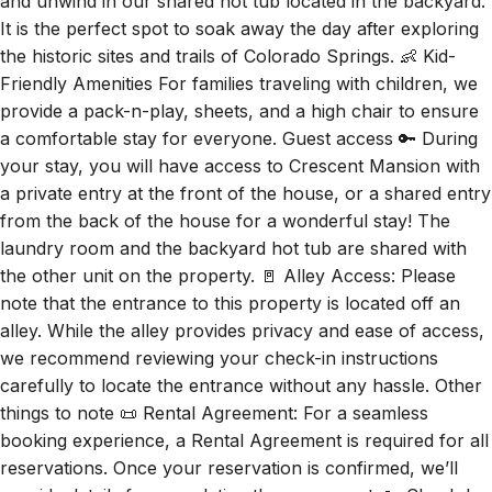
and unwind in our shared hot tub located in the backyard.
It is the perfect spot to soak away the day after exploring
the historic sites and trails of Colorado Springs. 👶 Kid-
Friendly Amenities For families traveling with children, we
provide a pack-n-play, sheets, and a high chair to ensure
a comfortable stay for everyone. Guest access 🔑 During
your stay, you will have access to Crescent Mansion with
a private entry at the front of the house, or a shared entry
from the back of the house for a wonderful stay! The
laundry room and the backyard hot tub are shared with
the other unit on the property. 🚪 Alley Access: Please
note that the entrance to this property is located off an
alley. While the alley provides privacy and ease of access,
we recommend reviewing your check-in instructions
carefully to locate the entrance without any hassle. Other
things to note 📜 Rental Agreement: For a seamless
booking experience, a Rental Agreement is required for all
reservations. Once your reservation is confirmed, we’ll