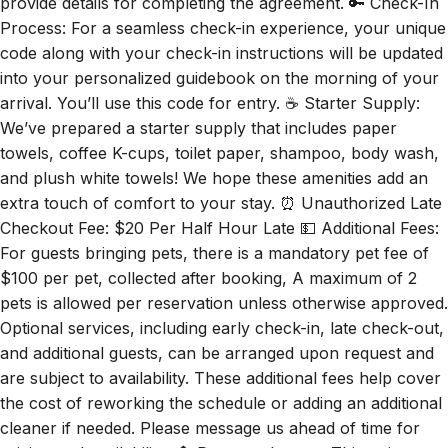
provide details for completing the agreement. 🔑 Check-In
Process: For a seamless check-in experience, your unique
code along with your check-in instructions will be updated
into your personalized guidebook on the morning of your
arrival. You’ll use this code for entry. ☕ Starter Supply:
We’ve prepared a starter supply that includes paper
towels, coffee K-cups, toilet paper, shampoo, body wash,
and plush white towels! We hope these amenities add an
extra touch of comfort to your stay. ⏰ Unauthorized Late
Checkout Fee: $20 Per Half Hour Late 💵 Additional Fees:
For guests bringing pets, there is a mandatory pet fee of
$100 per pet, collected after booking, A maximum of 2
pets is allowed per reservation unless otherwise approved.
Optional services, including early check-in, late check-out,
and additional guests, can be arranged upon request and
are subject to availability. These additional fees help cover
the cost of reworking the schedule or adding an additional
cleaner if needed. Please message us ahead of time for