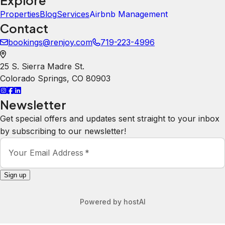
A
Amy Hogenhout
5.0
·
July 2026
·
Fabulous home for the 10 of us. It
was quiet, clean and comfy beds too!
Kanani
5.0