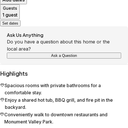
Guests
1 guest
Set dates
Ask Us Anything
Do you have a question about this home or the
local area?
Ask a Question
Highlights
Spacious rooms with private bathrooms for a
comfortable stay.
Enjoy a shared hot tub, BBQ grill, and fire pit in the
backyard.
Conveniently walk to downtown restaurants and
Monument Valley Park.