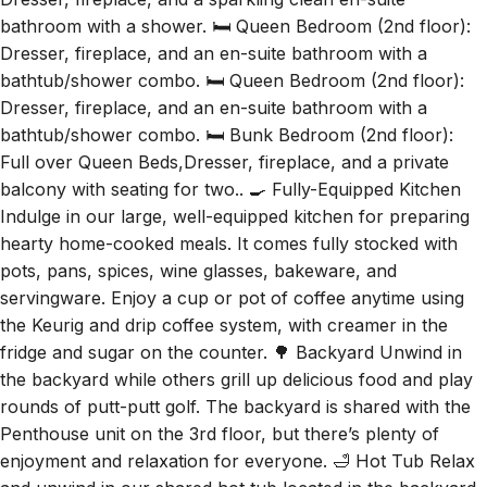
Dresser, fireplace, and a sparkling clean en-suite
bathroom with a shower. 🛏️ Queen Bedroom (2nd floor):
Dresser, fireplace, and an en-suite bathroom with a
bathtub/shower combo. 🛏️ Queen Bedroom (2nd floor):
Dresser, fireplace, and an en-suite bathroom with a
bathtub/shower combo. 🛏️ Bunk Bedroom (2nd floor):
Full over Queen Beds,Dresser, fireplace, and a private
balcony with seating for two.. 🍳 Fully-Equipped Kitchen
Indulge in our large, well-equipped kitchen for preparing
hearty home-cooked meals. It comes fully stocked with
pots, pans, spices, wine glasses, bakeware, and
servingware. Enjoy a cup or pot of coffee anytime using
the Keurig and drip coffee system, with creamer in the
fridge and sugar on the counter. 🌳 Backyard Unwind in
the backyard while others grill up delicious food and play
rounds of putt-putt golf. The backyard is shared with the
Penthouse unit on the 3rd floor, but there’s plenty of
enjoyment and relaxation for everyone. 🛁 Hot Tub Relax