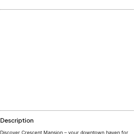
Location
Colorado Springs
Colorado
What's nearby
Within
3.6 miles
from:
Acacia Park
(
0.2 miles
)
Old Colorado City Historic District
(
0.4 miles
)
Phantom Canyon Brewing Company
(
0.3 miles
)
Monument Valley Park
(
0.5 miles
)
Colorado Springs Pioneers Museum
(
0.6 miles
)
Garden of the Gods
(
3.6 miles
)
Description