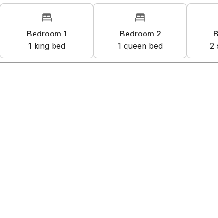
Bedroom 1
Bedroom 2
B
1
king bed
1
queen bed
2
Amenities
Kitchen
Wifi
Free parking on premises
Shared hot tub
Exterior security cameras on property