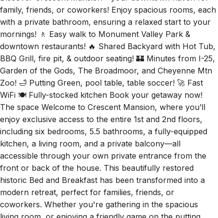
Discover Crescent Mansion – your downtown haven for
family, friends, or coworkers! Enjoy spacious rooms, each
with a private bathroom, ensuring a relaxed start to your
mornings! 🚶 Easy walk to Monument Valley Park &
downtown restaurants! 🔥 Shared Backyard with Hot Tub,
BBQ Grill, fire pit, & outdoor seating! 🏰 Minutes from I-25,
Garden of the Gods, The Broadmoor, and Cheyenne Mtn
Zoo! 🛁 Putting Green, pool table, table soccer! 🚀 Fast
WiFi 🍽️ Fully-stocked kitchen Book your getaway now!
The space Welcome to Crescent Mansion, where you’ll
enjoy exclusive access to the entire 1st and 2nd floors,
including six bedrooms, 5.5 bathrooms, a fully-equipped
kitchen, a living room, and a private balcony—all
accessible through your own private entrance from the
front or back of the house. This beautifully restored
historic Bed and Breakfast has been transformed into a
modern retreat, perfect for families, friends, or
coworkers. Whether you're gathering in the spacious