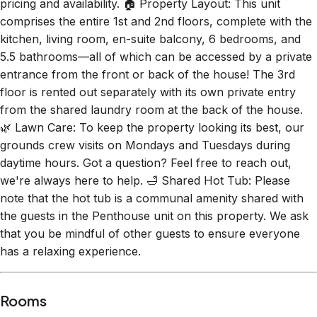
pricing and availability. 🏠 Property Layout: This unit
comprises the entire 1st and 2nd floors, complete with the
kitchen, living room, en-suite balcony, 6 bedrooms, and
5.5 bathrooms—all of which can be accessed by a private
entrance from the front or back of the house! The 3rd
floor is rented out separately with its own private entry
from the shared laundry room at the back of the house.
🌿 Lawn Care: To keep the property looking its best, our
grounds crew visits on Mondays and Tuesdays during
daytime hours. Got a question? Feel free to reach out,
we're always here to help. 🛁 Shared Hot Tub: Please
note that the hot tub is a communal amenity shared with
the guests in the Penthouse unit on this property. We ask
that you be mindful of other guests to ensure everyone
has a relaxing experience.
Rooms