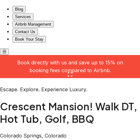
Crescent Mansion! Walk DT, Hot Tub, Golf, BBQ
Blog
Services
Airbnb Management
Contact Us
Book Your Stay
Book directly with us and save up to 15% on
booking fees compared to Airbnb.
Click here to open the gallery
Escape. Explore. Experience Luxury.
Crescent Mansion! Walk DT,
Hot Tub, Golf, BBQ
Colorado Springs, Colorado