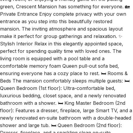
living room, or enjoying a friendly game on the putting
green, Crescent Mansion has something for everyone. 🏡
Private Entrance Enjoy complete privacy with your own
entrance as you step into this beautifully restored
mansion. The inviting atmosphere and spacious layout
make it perfect for group gatherings and relaxation. ✨
Stylish Interior Relax in this elegantly appointed space,
perfect for spending quality time with loved ones. The
living room is equipped with a pool table and a
comfortable memory foam Queen pull-out sofa bed,
ensuring everyone has a cozy place to rest. 🛏️ Rooms &
Beds The mansion comfortably sleeps multiple guests: 🛏️
Queen Bedroom (1st floor): Ultra-comfortable bed,
luxurious bedding, closet space, and a newly renovated
bathroom with a shower. 🛏️ King Master Bedroom (2nd
floor): Features a dresser, fireplace, large Smart TV, and a
newly renovated en-suite bathroom with a double-headed
shower and large tub. 🛏️ Queen Bedroom (2nd floor):