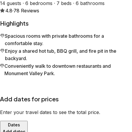
14 guests · 6 bedrooms · 7 beds · 6 bathrooms
4.8
·
78
Reviews
Highlights
Spacious rooms with private bathrooms for a
comfortable stay.
Enjoy a shared hot tub, BBQ grill, and fire pit in the
backyard.
Conveniently walk to downtown restaurants and
Monument Valley Park.
Add dates for prices
Enter your travel dates to see the total price.
Dates
Add dates