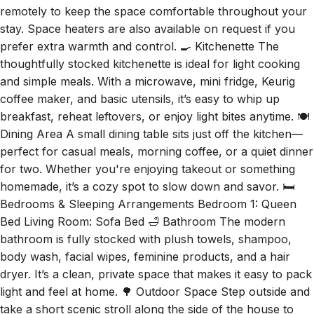
remotely to keep the space comfortable throughout your
stay. Space heaters are also available on request if you
prefer extra warmth and control. 🍳 Kitchenette The
thoughtfully stocked kitchenette is ideal for light cooking
and simple meals. With a microwave, mini fridge, Keurig
coffee maker, and basic utensils, it’s easy to whip up
breakfast, reheat leftovers, or enjoy light bites anytime. 🍽️
Dining Area A small dining table sits just off the kitchen—
perfect for casual meals, morning coffee, or a quiet dinner
for two. Whether you're enjoying takeout or something
homemade, it’s a cozy spot to slow down and savor. 🛏️
Bedrooms & Sleeping Arrangements Bedroom 1: Queen
Bed Living Room: Sofa Bed 🛁 Bathroom The modern
bathroom is fully stocked with plush towels, shampoo,
body wash, facial wipes, feminine products, and a hair
dryer. It’s a clean, private space that makes it easy to pack
light and feel at home. 🌳 Outdoor Space Step outside and
take a short scenic stroll along the side of the house to