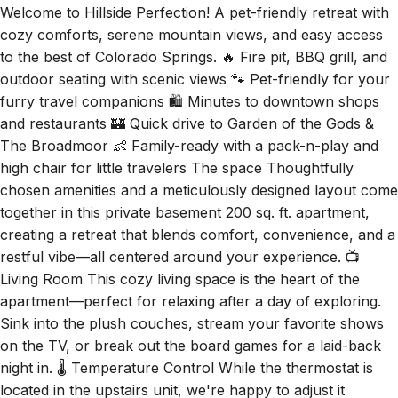
Welcome to Hillside Perfection! A pet-friendly retreat with
cozy comforts, serene mountain views, and easy access
to the best of Colorado Springs. 🔥 Fire pit, BBQ grill, and
outdoor seating with scenic views 🐾 Pet-friendly for your
furry travel companions 🛍️ Minutes to downtown shops
and restaurants 🏰 Quick drive to Garden of the Gods &
The Broadmoor 👶 Family-ready with a pack-n-play and
high chair for little travelers The space Thoughtfully
chosen amenities and a meticulously designed layout come
together in this private basement 200 sq. ft. apartment,
creating a retreat that blends comfort, convenience, and a
restful vibe—all centered around your experience. 📺
Living Room This cozy living space is the heart of the
apartment—perfect for relaxing after a day of exploring.
Sink into the plush couches, stream your favorite shows
on the TV, or break out the board games for a laid-back
night in. 🌡️ Temperature Control While the thermostat is
located in the upstairs unit, we're happy to adjust it