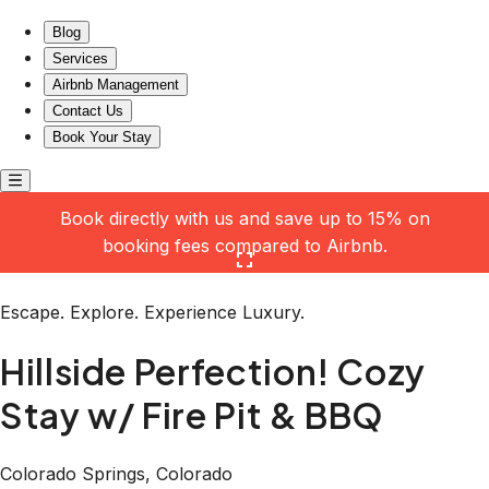
Hillside Perfection! Cozy Stay w/ Fire Pit & BBQ
Blog
Services
Airbnb Management
Contact Us
Book Your Stay
Book directly with us and save up to 15% on
booking fees compared to Airbnb.
Click here to open the gallery
Escape. Explore. Experience Luxury.
Hillside Perfection! Cozy
Stay w/ Fire Pit & BBQ
Colorado Springs, Colorado