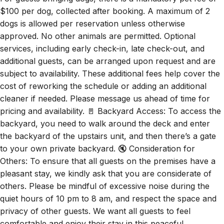
$100 per dog, collected after booking. A maximum of 2
dogs is allowed per reservation unless otherwise
approved. No other animals are permitted. Optional
services, including early check-in, late check-out, and
additional guests, can be arranged upon request and are
subject to availability. These additional fees help cover the
cost of reworking the schedule or adding an additional
cleaner if needed. Please message us ahead of time for
pricing and availability. 🚪 Backyard Access: To access the
backyard, you need to walk around the deck and enter
the backyard of the upstairs unit, and then there’s a gate
to your own private backyard. 🔇 Consideration for
Others: To ensure that all guests on the premises have a
pleasant stay, we kindly ask that you are considerate of
others. Please be mindful of excessive noise during the
quiet hours of 10 pm to 8 am, and respect the space and
privacy of other guests. We want all guests to feel
comfortable and enjoy their stay in this peaceful