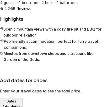
4 guests · 1 bedroom · 2 beds · 1 bathroom
4.2
·
56
Reviews
Highlights
Scenic mountain views with a cozy fire pit and BBQ for
outdoor relaxation.
Pet-friendly accommodation, perfect for furry travel
companions.
Minutes from downtown shops and attractions like
Garden of the Gods.
Add dates for prices
Enter your travel dates to see the total price.
Dates
Add dates