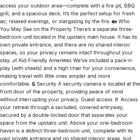
access your outdoor area—complete with a fire pit, BBQ
grill, and a spacious deck. It’s the perfect setup for fresh
air, relaxed evenings, or stargazing by the fire. 🏡 Who
You May See on the Property There’s a separate three-
bedroom unit located in the upstairs main house. It has its
own private entrance, and there are no shared interior
spaces, so your privacy remains intact throughout your
stay. 👶 Kid-Friendly Amenities We’ve included a pack-n-
play (with sheets) and a high chair for your convenience,
making travel with little ones simpler and more
comfortable. 🔒 Security A security camera is located at the
front door of the property, providing peace of mind
without interrupting your privacy. Guest access 🚪 Access
your retreat through a secluded, covered entryway,
secured by a double-locked door that separates your
space from the upstairs unit. Above your one-bedroom
haven is a distinct three-bedroom unit, complete with its
own private entrance and no shared interior areas, but