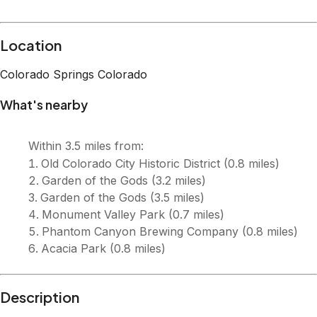
Location
Colorado Springs
Colorado
What's nearby
Within
3.5 miles
from:
Old Colorado City Historic District
(
0.8 miles
)
Garden of the Gods
(
3.2 miles
)
Garden of the Gods
(
3.5 miles
)
Monument Valley Park
(
0.7 miles
)
Phantom Canyon Brewing Company
(
0.8 miles
)
Acacia Park
(
0.8 miles
)
Description