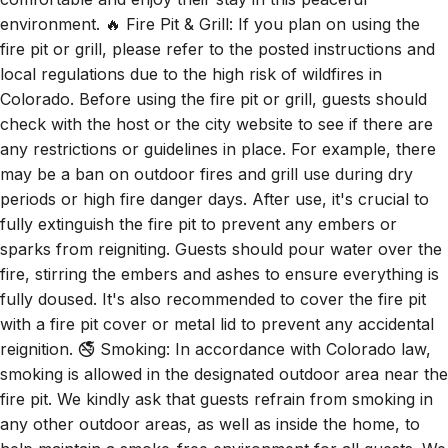
environment. 🔥 Fire Pit & Grill: If you plan on using the
fire pit or grill, please refer to the posted instructions and
local regulations due to the high risk of wildfires in
Colorado. Before using the fire pit or grill, guests should
check with the host or the city website to see if there are
any restrictions or guidelines in place. For example, there
may be a ban on outdoor fires and grill use during dry
periods or high fire danger days. After use, it's crucial to
fully extinguish the fire pit to prevent any embers or
sparks from reigniting. Guests should pour water over the
fire, stirring the embers and ashes to ensure everything is
fully doused. It's also recommended to cover the fire pit
with a fire pit cover or metal lid to prevent any accidental
reignition. 🚭 Smoking: In accordance with Colorado law,
smoking is allowed in the designated outdoor area near the
fire pit. We kindly ask that guests refrain from smoking in
any other outdoor areas, as well as inside the home, to