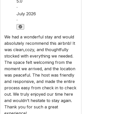
5.0
·
July 2026
·
We had a wonderful stay and would
absolutely recommend this airbnb! It
was clean,cozy, and thoughtfully
stocked with everything we needed.
The space felt welcoming from the
moment we arrived, and the location
was peaceful. The host was friendly
and responsive, and made the entire
process easy from check in to check
out. We truly enjoyed our time here
and wouldn’t hesitate to stay again.
Thank you for such a great
experience!