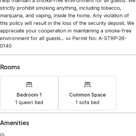
help maintain a smoke-free environment for all guests. We
strictly prohibit smoking anything, including tobacco,
marijuana, and vaping, inside the home. Any violation of
this policy will result in the loss of the security deposit. We
appreciate your cooperation in maintaining a smoke-free
environment for all guests... 📜 Permit No: A-STRP-26-
0140
Rooms
Bedroom 1
Common Space
1
queen bed
1
sofa bed
Amenities