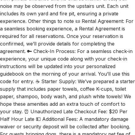
noise may be observed from the upstairs unit. Each unit
includes its own yard and fire pit, ensuring a private
experience. Other things to note 📜 Rental Agreement: For
a seamless booking experience, a Rental Agreement is
required for all reservations. Once your reservation is
confirmed, we’ll provide details for completing the
agreement. 🔑 Check-In Process: For a seamless check-in
experience, your unique code along with your check-in
instructions will be updated into your personalized
guidebook on the morning of your arrival. You’ll use this
code for entry. ☕ Starter Supply: We’ve prepared a starter
supply that includes paper towels, coffee K-cups, toilet
paper, shampoo, body wash, and plush white towels! We
hope these amenities add an extra touch of comfort to
your stay. ⏰ Unauthorized Late Checkout Fee: $20 Per
Half Hour Late 💵 Additional Fees: A mandatory damage
waiver or security deposit will be collected after booking.
For guests bringing dogs, there is a mandatory pet fee of