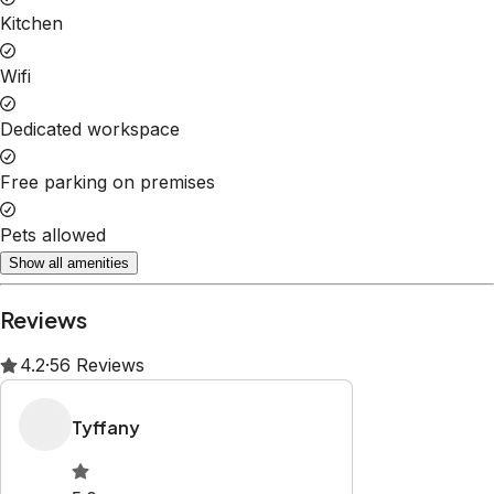
Kitchen
Wifi
Dedicated workspace
Free parking on premises
Pets allowed
Show all amenities
Reviews
4.2
·
56
Reviews
Tyffany