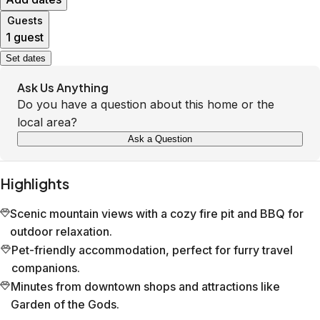
Guests
1 guest
Set dates
Ask Us Anything
Do you have a question about this home or the
local area?
Ask a Question
Highlights
Scenic mountain views with a cozy fire pit and BBQ for
outdoor relaxation.
Pet-friendly accommodation, perfect for furry travel
companions.
Minutes from downtown shops and attractions like
Garden of the Gods.