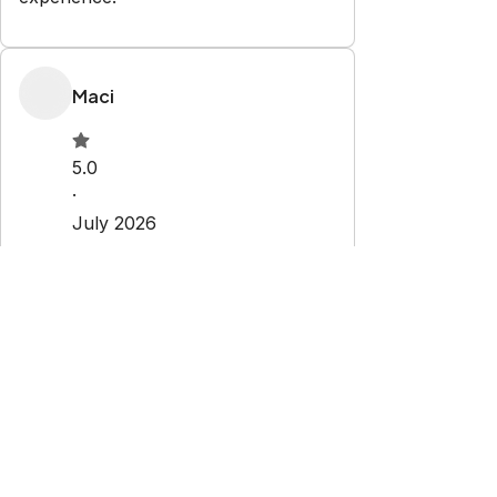
Maci
5.0
·
July 2026
·
Great
Sady
1.0