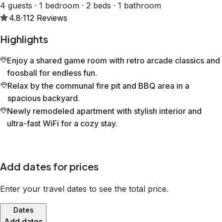
4 guests · 1 bedroom · 2 beds · 1 bathroom
4.8
·
112
Reviews
Highlights
Enjoy a shared game room with retro arcade classics and
foosball for endless fun.
Relax by the communal fire pit and BBQ area in a
spacious backyard.
Newly remodeled apartment with stylish interior and
ultra-fast WiFi for a cozy stay.
Add dates for prices
Enter your travel dates to see the total price.
Dates
Add dates