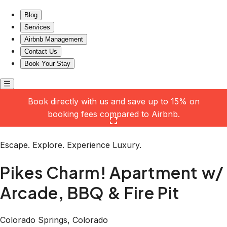
Pikes Charm! Apartment w/ Arcade, BBQ & Fire Pit
Blog
Services
Airbnb Management
Contact Us
Book Your Stay
Book directly with us and save up to 15% on
booking fees compared to Airbnb.
Click here to open the gallery
Escape. Explore. Experience Luxury.
Pikes Charm! Apartment w/
Arcade, BBQ & Fire Pit
Colorado Springs, Colorado