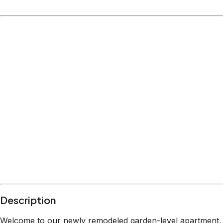
Description
Welcome to our newly remodeled garden-level apartment,