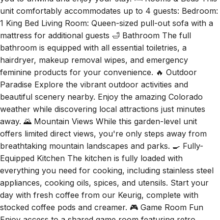
unit comfortably accommodates up to 4 guests: Bedroom:
1 King Bed Living Room: Queen-sized pull-out sofa with a
mattress for additional guests 🛁 Bathroom The full
bathroom is equipped with all essential toiletries, a
hairdryer, makeup removal wipes, and emergency
feminine products for your convenience. 🔥 Outdoor
Paradise Explore the vibrant outdoor activities and
beautiful scenery nearby. Enjoy the amazing Colorado
weather while discovering local attractions just minutes
away. 🌄 Mountain Views While this garden-level unit
offers limited direct views, you're only steps away from
breathtaking mountain landscapes and parks. 🍳 Fully-
Equipped Kitchen The kitchen is fully loaded with
everything you need for cooking, including stainless steel
appliances, cooking oils, spices, and utensils. Start your
day with fresh coffee from our Keurig, complete with
stocked coffee pods and creamer. 🎮 Game Room Fun
Enjoy access to a shared game room featuring retro