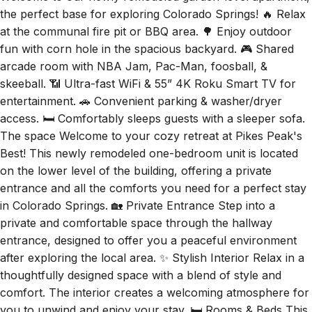
the perfect base for exploring Colorado Springs! 🔥 Relax
at the communal fire pit or BBQ area. 🌳 Enjoy outdoor
fun with corn hole in the spacious backyard. 🎮 Shared
arcade room with NBA Jam, Pac-Man, foosball, &
skeeball. 📶 Ultra-fast WiFi & 55” 4K Roku Smart TV for
entertainment. 🚗 Convenient parking & washer/dryer
access. 🛏️ Comfortably sleeps guests with a sleeper sofa.
The space Welcome to your cozy retreat at Pikes Peak's
Best! This newly remodeled one-bedroom unit is located
on the lower level of the building, offering a private
entrance and all the comforts you need for a perfect stay
in Colorado Springs. 🏡 Private Entrance Step into a
private and comfortable space through the hallway
entrance, designed to offer you a peaceful environment
after exploring the local area. ✨ Stylish Interior Relax in a
thoughtfully designed space with a blend of style and
comfort. The interior creates a welcoming atmosphere for
you to unwind and enjoy your stay. 🛏️ Rooms & Beds This