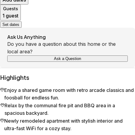
Guests
1 guest
Set dates
Ask Us Anything
Do you have a question about this home or the
local area?
Ask a Question
Highlights
Enjoy a shared game room with retro arcade classics and
foosball for endless fun.
Relax by the communal fire pit and BBQ area in a
spacious backyard.
Newly remodeled apartment with stylish interior and
ultra-fast WiFi for a cozy stay.