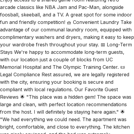
arcade classics like NBA Jam and Pac-Man, alongside
foosball, skeeball, and a TV. A great spot for some indoor
fun and friendly competition! 🧺 Convenient Laundry Take
advantage of our communal laundry room, equipped with
complimentary washers and dryers, making it easy to keep
your wardrobe fresh throughout your stay. 📅 Long-Term
Stays We're happy to accommodate long-term guests,
with our location just a couple of blocks from UC
Memorial Hospital and The Olympic Training Center. 📜
Legal Compliance Rest assured, we are legally registered
with the city, ensuring your booking is secure and
compliant with local regulations. Our Favorite Guest
Reviews 🌟 "This place was a hidden gem! The space was
large and clean, with perfect location recommendations
from the host. I will definitely be staying here again." 🌟
"We had everything we could need. The apartment was
bright, comfortable, and close to everything. The kitchen