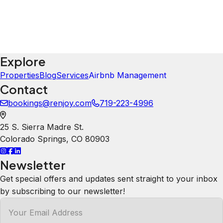
Explore
Properties
Blog
Services
Airbnb Management
Contact
bookings@renjoy.com
719-223-4996
25 S. Sierra Madre St.
Colorado Springs
,
CO
80903
Newsletter
Get special offers and updates sent straight to your inbox
by subscribing to our newsletter!
Your Email Address