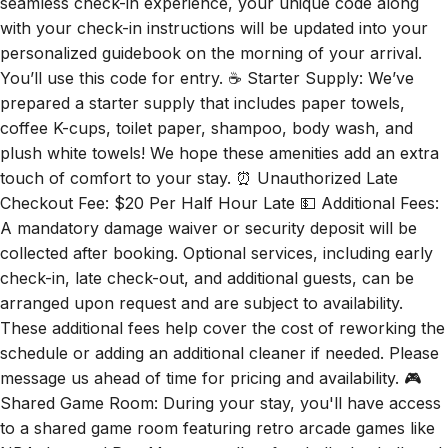
seamless check-in experience, your unique code along
with your check-in instructions will be updated into your
personalized guidebook on the morning of your arrival.
You’ll use this code for entry. ☕ Starter Supply: We’ve
prepared a starter supply that includes paper towels,
coffee K-cups, toilet paper, shampoo, body wash, and
plush white towels! We hope these amenities add an extra
touch of comfort to your stay. ⏰ Unauthorized Late
Checkout Fee: $20 Per Half Hour Late 💵 Additional Fees:
A mandatory damage waiver or security deposit will be
collected after booking. Optional services, including early
check-in, late check-out, and additional guests, can be
arranged upon request and are subject to availability.
These additional fees help cover the cost of reworking the
schedule or adding an additional cleaner if needed. Please
message us ahead of time for pricing and availability. 🎮
Shared Game Room: During your stay, you'll have access
to a shared game room featuring retro arcade games like