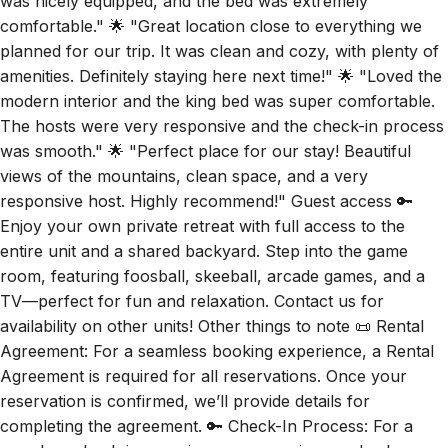
was nicely equipped, and the bed was extremely
comfortable." 🌟 "Great location close to everything we
planned for our trip. It was clean and cozy, with plenty of
amenities. Definitely staying here next time!" 🌟 "Loved the
modern interior and the king bed was super comfortable.
The hosts were very responsive and the check-in process
was smooth." 🌟 "Perfect place for our stay! Beautiful
views of the mountains, clean space, and a very
responsive host. Highly recommend!" Guest access 🔑
Enjoy your own private retreat with full access to the
entire unit and a shared backyard. Step into the game
room, featuring foosball, skeeball, arcade games, and a
TV—perfect for fun and relaxation. Contact us for
availability on other units! Other things to note 📜 Rental
Agreement: For a seamless booking experience, a Rental
Agreement is required for all reservations. Once your
reservation is confirmed, we’ll provide details for
completing the agreement. 🔑 Check-In Process: For a