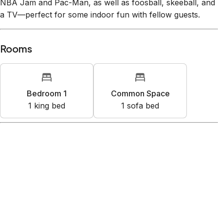
NBA Jam and Pac-Man, as well as foosball, skeeball, and
a TV—perfect for some indoor fun with fellow guests.
Rooms
Bedroom 1
Common Space
1
king bed
1
sofa bed