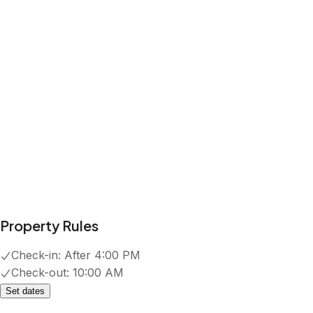
Property Rules
Check-in:
After 4:00 PM
Check-out:
10:00 AM
Set dates