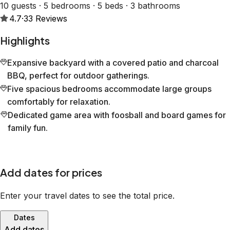
10 guests · 5 bedrooms · 5 beds · 3 bathrooms
4.7
·
33
Reviews
Highlights
Expansive backyard with a covered patio and charcoal
BBQ, perfect for outdoor gatherings.
Five spacious bedrooms accommodate large groups
comfortably for relaxation.
Dedicated game area with foosball and board games for
family fun.
Add dates for prices
Enter your travel dates to see the total price.
Dates
Add dates