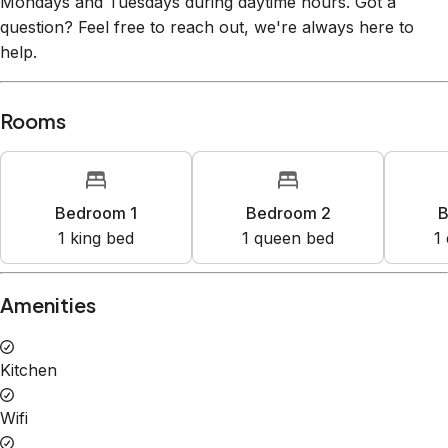
Mondays and Tuesdays during daytime hours. Got a
question? Feel free to reach out, we're always here to
help.
Rooms
Bedroom 1
Bedroom 2
B
1
king bed
1
queen bed
1
Amenities
Kitchen
Wifi