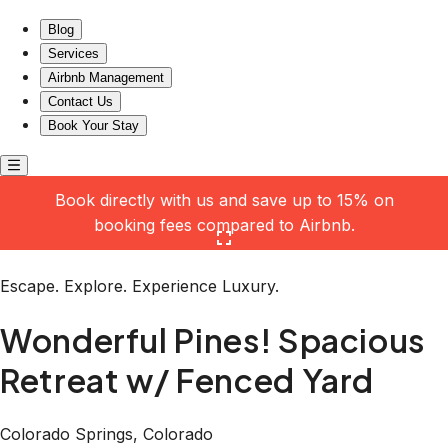
Wonderful Pines! Spacious Retreat w/ Fenced Yard
Blog
Services
Airbnb Management
Contact Us
Book Your Stay
Book directly with us and save up to 15% on
booking fees compared to Airbnb.
Click here to open the gallery
Escape. Explore. Experience Luxury.
Wonderful Pines! Spacious
Retreat w/ Fenced Yard
Colorado Springs, Colorado