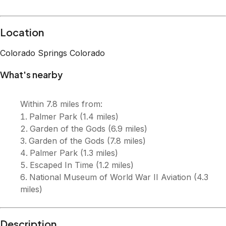
Location
Colorado Springs
Colorado
What's nearby
Within
7.8 miles
from:
Palmer Park
(
1.4 miles
)
Garden of the Gods
(
6.9 miles
)
Garden of the Gods
(
7.8 miles
)
Palmer Park
(
1.3 miles
)
Escaped In Time
(
1.2 miles
)
National Museum of World War II Aviation
(
4.3
miles
)
Description