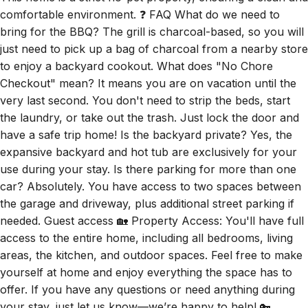
comfortable environment. ❓ FAQ What do we need to
bring for the BBQ? The grill is charcoal-based, so you will
just need to pick up a bag of charcoal from a nearby store
to enjoy a backyard cookout. What does "No Chore
Checkout" mean? It means you are on vacation until the
very last second. You don't need to strip the beds, start
the laundry, or take out the trash. Just lock the door and
have a safe trip home! Is the backyard private? Yes, the
expansive backyard and hot tub are exclusively for your
use during your stay. Is there parking for more than one
car? Absolutely. You have access to two spaces between
the garage and driveway, plus additional street parking if
needed. Guest access 🏡 Property Access: You'll have full
access to the entire home, including all bedrooms, living
areas, the kitchen, and outdoor spaces. Feel free to make
yourself at home and enjoy everything the space has to
offer. If you have any questions or need anything during
your stay, just let us know—we’re happy to help! 🔑