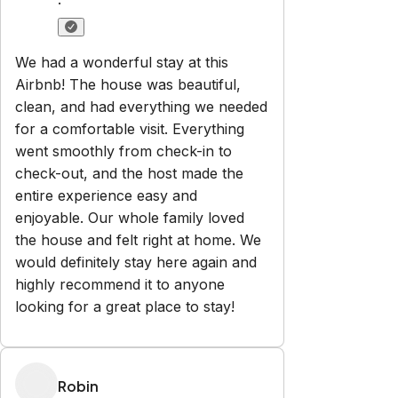
·
We had a wonderful stay at this
Airbnb! The house was beautiful,
clean, and had everything we needed
for a comfortable visit. Everything
went smoothly from check-in to
check-out, and the host made the
entire experience easy and
enjoyable. Our whole family loved
the house and felt right at home. We
would definitely stay here again and
highly recommend it to anyone
looking for a great place to stay!
Robin