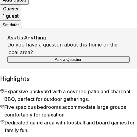
Guests
1 guest
Set dates
Ask Us Anything
Do you have a question about this home or the
local area?
Ask a Question
Highlights
Expansive backyard with a covered patio and charcoal
BBQ, perfect for outdoor gatherings.
Five spacious bedrooms accommodate large groups
comfortably for relaxation.
Dedicated game area with foosball and board games for
family fun.