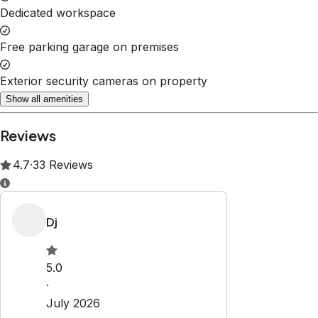
Dedicated workspace
Free parking garage on premises
Exterior security cameras on property
Show all amenities
Reviews
4.7
·
33
Reviews
Dj
5.0
·
July 2026