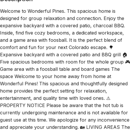
Welcome to Wonderful Pines. This spacious home is
designed for group relaxation and connection. Enjoy the
expansive backyard with a covered patio, charcoal BBQ.
Inside, find five cozy bedrooms, a dedicated workspace,
and a game area with foosball. It is the perfect blend of
comfort and fun for your next Colorado escape. 🌳
Expansive backyard with a covered patio and BBQ grill 🏠
Five spacious bedrooms with room for the whole group 🎮
Game area with a foosball table and board games The
space Welcome to your home away from home at
Wonderful Pines! This spacious and thoughtfully designed
home provides the perfect setting for relaxation,
entertainment, and quality time with loved ones. ⚠️
PROPERTY NOTICE Please be aware that the hot tub is
currently undergoing maintenance and is not available for
guest use at this time. We apologize for any inconvenience
and appreciate your understanding. 🏡 LIVING AREAS The