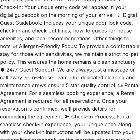
Check-In: Your unique entry code will appear in your
digital guidebook on the morning of your arrival. 📱 Digital
Guest Guidebook: Includes your unique door lock code,
check-in and check-out times, how-to guides for house
amenities, and local recommendations. Other things to
note 🧼 Allergen-Friendly Focus: To provide a comfortable
stay for those with sensitivities, we maintain a strict no-pet
policy. This ensures the home remains a clean sanctuary.
🔔 24/7 Guest Support: We are always just a message or
call away. ✨ In-House Team: Our dedicated cleaning and
maintenance crews ensure 5 star quality control. 📜 Rental
Agreement: For a seamless booking experience, a Rental
Agreement is required for all reservations. Once your
reservation is confirmed, we’ll provide details for
completing the agreement. 🔑 Check-In Process: For a
seamless check-in experience, your unique code along
with your check-in instructions will be updated into your
personalized guidebook on the morning of your arrival.