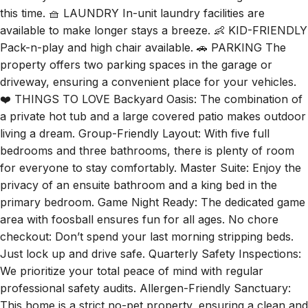
this time. 🧺 LAUNDRY In-unit laundry facilities are
available to make longer stays a breeze. 👶 KID-FRIENDLY
Pack-n-play and high chair available. 🚗 PARKING The
property offers two parking spaces in the garage or
driveway, ensuring a convenient place for your vehicles.
❤️ THINGS TO LOVE Backyard Oasis: The combination of
a private hot tub and a large covered patio makes outdoor
living a dream. Group-Friendly Layout: With five full
bedrooms and three bathrooms, there is plenty of room
for everyone to stay comfortably. Master Suite: Enjoy the
privacy of an ensuite bathroom and a king bed in the
primary bedroom. Game Night Ready: The dedicated game
area with foosball ensures fun for all ages. No chore
checkout: Don’t spend your last morning stripping beds.
Just lock up and drive safe. Quarterly Safety Inspections:
We prioritize your total peace of mind with regular
professional safety audits. Allergen-Friendly Sanctuary:
This home is a strict no-pet property, ensuring a clean and