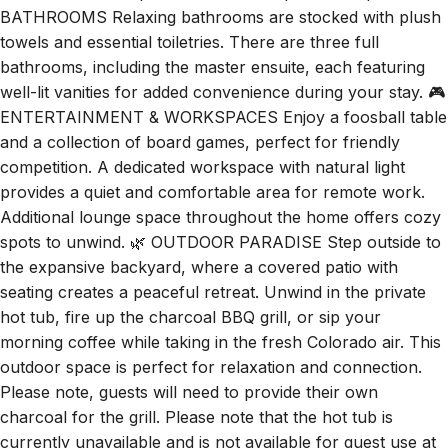
BATHROOMS Relaxing bathrooms are stocked with plush
towels and essential toiletries. There are three full
bathrooms, including the master ensuite, each featuring
well-lit vanities for added convenience during your stay. 🎮
ENTERTAINMENT & WORKSPACES Enjoy a foosball table
and a collection of board games, perfect for friendly
competition. A dedicated workspace with natural light
provides a quiet and comfortable area for remote work.
Additional lounge space throughout the home offers cozy
spots to unwind. 🌿 OUTDOOR PARADISE Step outside to
the expansive backyard, where a covered patio with
seating creates a peaceful retreat. Unwind in the private
hot tub, fire up the charcoal BBQ grill, or sip your
morning coffee while taking in the fresh Colorado air. This
outdoor space is perfect for relaxation and connection.
Please note, guests will need to provide their own
charcoal for the grill. Please note that the hot tub is
currently unavailable and is not available for guest use at