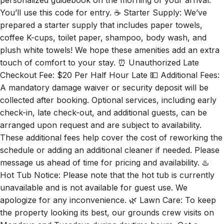
You’ll use this code for entry. ☕ Starter Supply: We’ve
prepared a starter supply that includes paper towels,
coffee K-cups, toilet paper, shampoo, body wash, and
plush white towels! We hope these amenities add an extra
touch of comfort to your stay. ⏰ Unauthorized Late
Checkout Fee: $20 Per Half Hour Late 💵 Additional Fees:
A mandatory damage waiver or security deposit will be
collected after booking. Optional services, including early
check-in, late check-out, and additional guests, can be
arranged upon request and are subject to availability.
These additional fees help cover the cost of reworking the
schedule or adding an additional cleaner if needed. Please
message us ahead of time for pricing and availability. ♨️
Hot Tub Notice: Please note that the hot tub is currently
unavailable and is not available for guest use. We
apologize for any inconvenience. 🌿 Lawn Care: To keep
the property looking its best, our grounds crew visits on