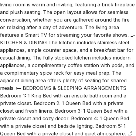
living room is warm and inviting, featuring a brick fireplace
and plush seating. The open layout allows for seamless
conversation, whether you are gathered around the fire
or relaxing after a day of adventure. The living area
features a Smart TV for streaming your favorite shows. 🍳
KITCHEN & DINING The kitchen includes stainless steel
appliances, ample counter space, and a breakfast bar for
casual dining. The fully stocked kitchen includes modern
appliances, a complimentary coffee station with pods, and
a complimentary spice rack for easy meal prep. The
adjacent dining area offers plenty of seating for shared
meals. 🛏️ BEDROOMS & SLEEPING ARRANGEMENTS
Bedroom 1: 1 King Bed with an ensuite bathroom and a
private closet. Bedroom 2: 1 Queen Bed with a private
closet and fresh linens. Bedroom 3: 1 Queen Bed with a
private closet and cozy decor. Bedroom 4: 1 Queen Bed
with a private closet and bedside lighting. Bedroom 5: 1
Queen Bed with a private closet and quiet atmosphere. 🛁