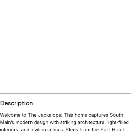
Location
Buena Vista
Colorado
What's nearby
Within
0.4 miles
from:
Eddyline Restaurant | South Main
(
0.1 miles
)
Buena Vista River Park
(
0.1 miles
)
Simple Eatery
(
0.4 miles
)
Joyful Bakery & Coffee
(
0.2 miles
)
The Buena Viking
(
0.3 miles
)
Riverpark Dog Park
(
0.1 miles
)
Description
Welcome to The Jackalope! This home captures South
Main’s modern design with striking architecture, light-filled