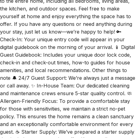
to the entire home, including all bedrooms, living areas,
the kitchen, and outdoor spaces. Feel free to make
yourself at home and enjoy everything the space has to
offer. If you have any questions or need anything during
your stay, just let us know—we’re happy to help! 🔑
Check-In: Your unique entry code will appear in your
digital guidebook on the morning of your arrival. 📱 Digital
Guest Guidebook: Includes your unique door lock code,
check-in and check-out times, how-to guides for house
amenities, and local recommendations. Other things to
note 🔔 24/7 Guest Support: We’re always just a message
or call away. ✨ In-House Team: Our dedicated cleaning
and maintenance crews ensure 5-star quality control. 🧼
Allergen-Friendly Focus: To provide a comfortable stay
for those with sensitivities, we maintain a strict no-pet
policy. This ensures the home remains a clean sanctuary
and an exceptionally comfortable environment for every
guest. ☕ Starter Supply: We’ve prepared a starter supply