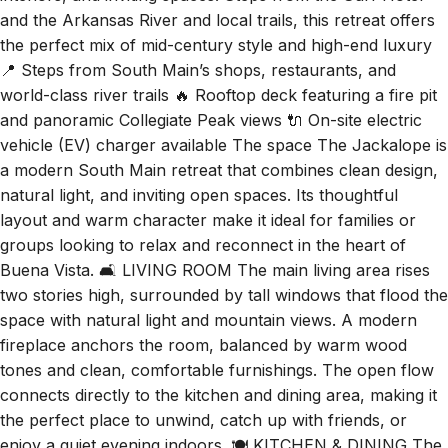
interiors, and inviting spaces. Steps from the Surf Hotel
and the Arkansas River and local trails, this retreat offers
the perfect mix of mid-century style and high-end luxury
📍 Steps from South Main’s shops, restaurants, and
world-class river trails 🔥 Rooftop deck featuring a fire pit
and panoramic Collegiate Peak views 🔌 On-site electric
vehicle (EV) charger available The space The Jackalope is
a modern South Main retreat that combines clean design,
natural light, and inviting open spaces. Its thoughtful
layout and warm character make it ideal for families or
groups looking to relax and reconnect in the heart of
Buena Vista. 🛋️ LIVING ROOM The main living area rises
two stories high, surrounded by tall windows that flood the
space with natural light and mountain views. A modern
fireplace anchors the room, balanced by warm wood
tones and clean, comfortable furnishings. The open flow
connects directly to the kitchen and dining area, making it
the perfect place to unwind, catch up with friends, or