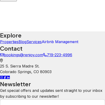
were nice for our family- games,
bikes to ride around town. the house
was very nice with plenty of space
for everyone.
Lindsay
5.0
·
July 2026
·
Best amenities. Everything you could
want in a place!