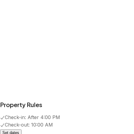
EV charger
Show all amenities
Reviews
4.9
·
8
Reviews
Stacy
5.0
·
July 2026
·
Our family had a great stay at the
Jackalope! It had extra amenities that