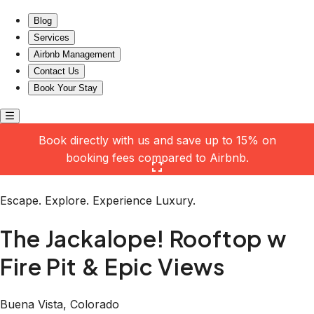
The Jackalope! Rooftop w Fire Pit & Epic Views
Blog
Services
Airbnb Management
Contact Us
Book Your Stay
Book directly with us and save up to 15% on
booking fees compared to Airbnb.
Click here to open the gallery
Escape. Explore. Experience Luxury.
The Jackalope! Rooftop w
Fire Pit & Epic Views
Buena Vista, Colorado