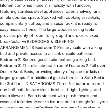
enjoy a quiet evening indoors. 🍽️ KITCHEN & DINING The
kitchen combines modern simplicity with function,
featuring stainless steel appliances, open shelving, and
ample counter space. Stocked with cooking essentials,
complimentary coffee, and a spice rack, it is ready for
easy meals at home. The large wooden dining table
provides plenty of room for group dinners or relaxed
breakfasts. 🛏️ BEDROOMS & SLEEPING
ARRANGEMENTS Bedroom 1: Primary suite with a king
bed and private access to a sleek ensuite bathroom.
Bedroom 2: Second guest suite featuring a king bed.
Bedroom 3: The ultimate bunk room! Features 2 Full over
Queen Bunk Beds, providing plenty of space for kids or
larger groups. For additional guests there is a Sofa Bed in
the 3rd floor 🛁 BATHROOMS Three full bathrooms and
one half bath feature sleek finishes, bright lighting, and
clean tilework. Each is stocked with plush towels and
essential toiletries. Modern fixtures and a thoughtful layout