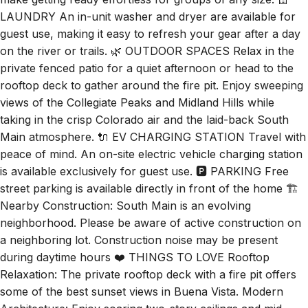
make getting ready effortless for groups of any size. 🧺
LAUNDRY An in-unit washer and dryer are available for
guest use, making it easy to refresh your gear after a day
on the river or trails. 🌿 OUTDOOR SPACES Relax in the
private fenced patio for a quiet afternoon or head to the
rooftop deck to gather around the fire pit. Enjoy sweeping
views of the Collegiate Peaks and Midland Hills while
taking in the crisp Colorado air and the laid-back South
Main atmosphere. 🔌 EV CHARGING STATION Travel with
peace of mind. An on-site electric vehicle charging station
is available exclusively for guest use. 🅿️ PARKING Free
street parking is available directly in front of the home 🏗️
Nearby Construction: South Main is an evolving
neighborhood. Please be aware of active construction on
a neighboring lot. Construction noise may be present
during daytime hours ❤️ THINGS TO LOVE Rooftop
Relaxation: The private rooftop deck with a fire pit offers
some of the best sunset views in Buena Vista. Modern