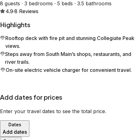
8 guests · 3 bedrooms · 5 beds · 3.5 bathrooms
4.9
·
8
Reviews
Highlights
Rooftop deck with fire pit and stunning Collegiate Peak
views.
Steps away from South Main’s shops, restaurants, and
river trails.
On-site electric vehicle charger for convenient travel.
Add dates for prices
Enter your travel dates to see the total price.
Dates
Add dates