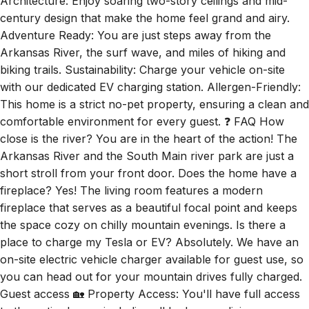
Architecture: Enjoy soaring two-story ceilings and mid-
century design that make the home feel grand and airy.
Adventure Ready: You are just steps away from the
Arkansas River, the surf wave, and miles of hiking and
biking trails. Sustainability: Charge your vehicle on-site
with our dedicated EV charging station. Allergen-Friendly:
This home is a strict no-pet property, ensuring a clean and
comfortable environment for every guest. ❓ FAQ How
close is the river? You are in the heart of the action! The
Arkansas River and the South Main river park are just a
short stroll from your front door. Does the home have a
fireplace? Yes! The living room features a modern
fireplace that serves as a beautiful focal point and keeps
the space cozy on chilly mountain evenings. Is there a
place to charge my Tesla or EV? Absolutely. We have an
on-site electric vehicle charger available for guest use, so
you can head out for your mountain drives fully charged.
Guest access 🏡 Property Access: You'll have full access