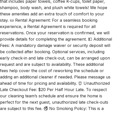
that includes paper towels, coffee K-cups, toilet paper,
shampoo, body wash, and plush white towels! We hope
these amenities add an extra touch of comfort to your
stay. 📜 Rental Agreement: For a seamless booking
experience, a Rental Agreement is required for all
reservations. Once your reservation is confirmed, we will
provide details for completing the agreement. 💵 Additional
Fees: A mandatory damage waiver or security deposit will
be collected after booking. Optional services, including
early check-in and late check-out, can be arranged upon
request and are subject to availability. These additional
fees help cover the cost of reworking the schedule or
adding an additional cleaner if needed. Please message us
ahead of time for pricing and availability. ⏰ Unauthorized
Late Checkout Fee: $20 Per Half Hour Late. To respect
our cleaning team’s schedule and ensure the home is
perfect for the next guest, unauthorized late check-outs