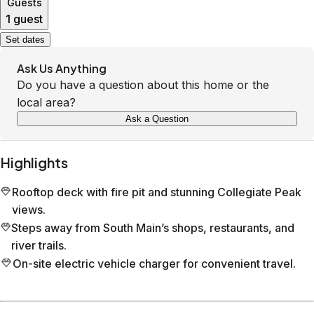
Guests
1 guest
Set dates
Ask Us Anything
Do you have a question about this home or the
local area?
Ask a Question
Highlights
Rooftop deck with fire pit and stunning Collegiate Peak
views.
Steps away from South Main’s shops, restaurants, and
river trails.
On-site electric vehicle charger for convenient travel.