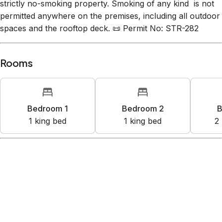
are subject to this fee. 🚭 No Smoking Policy: This is a
strictly no-smoking property. Smoking of any kind is not
permitted anywhere on the premises, including all outdoor
spaces and the rooftop deck. 📜 Permit No: STR-282
Rooms
Bedroom 1
Bedroom 2
B
1
king bed
1
king bed
2
Amenities
Kitchen
Wifi
Free street parking
TV