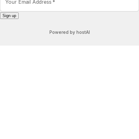
Heather
4.0
·
June 2026
·
We love Buena Vista and this was a
great spot for our little family during
our stay. There is a bedroom and
bath in each floor with a nice open
concept kitchen/living room. We did
have some issues with the door lock
and pack-n-play, but Kaitlyn was
very responsive and worked to help
get the issues resolved. Loved the