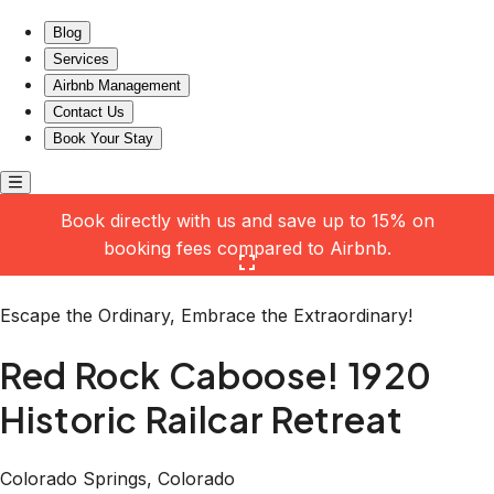
Red Rock Caboose! 1920 Historic Railcar Retreat
Blog
Services
Airbnb Management
Contact Us
Book Your Stay
Book directly with us and save up to 15% on
booking fees compared to Airbnb.
Click here to open the gallery
Escape the Ordinary, Embrace the Extraordinary!
Red Rock Caboose! 1920
Historic Railcar Retreat
Colorado Springs, Colorado