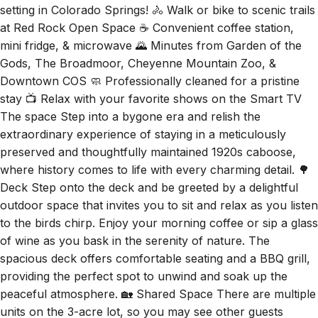
at Red Rock Open Space ☕ Convenient coffee station,
mini fridge, & microwave 🌄 Minutes from Garden of the
Gods, The Broadmoor, Cheyenne Mountain Zoo, &
Downtown COS 🧼 Professionally cleaned for a pristine
stay 📺 Relax with your favorite shows on the Smart TV
The space Step into a bygone era and relish the
extraordinary experience of staying in a meticulously
preserved and thoughtfully maintained 1920s caboose,
where history comes to life with every charming detail. 🌳
Deck Step onto the deck and be greeted by a delightful
outdoor space that invites you to sit and relax as you listen
to the birds chirp. Enjoy your morning coffee or sip a glass
of wine as you bask in the serenity of nature. The
spacious deck offers comfortable seating and a BBQ grill,
providing the perfect spot to unwind and soak up the
peaceful atmosphere. 🏡 Shared Space There are multiple
units on the 3-acre lot, so you may see other guests
around. The caboose and its patio are completely private,