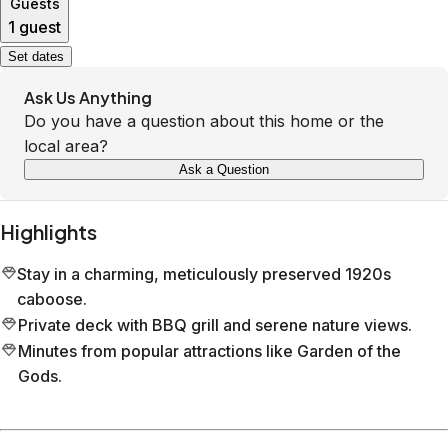
Guests
1 guest
Set dates
Ask Us Anything
Do you have a question about this home or the
local area?
Ask a Question
Highlights
Stay in a charming, meticulously preserved 1920s
caboose.
Private deck with BBQ grill and serene nature views.
Minutes from popular attractions like Garden of the
Gods.