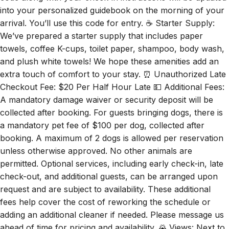
into your personalized guidebook on the morning of your
arrival. You’ll use this code for entry. ☕ Starter Supply:
We’ve prepared a starter supply that includes paper
towels, coffee K-cups, toilet paper, shampoo, body wash,
and plush white towels! We hope these amenities add an
extra touch of comfort to your stay. ⏰ Unauthorized Late
Checkout Fee: $20 Per Half Hour Late 💵 Additional Fees:
A mandatory damage waiver or security deposit will be
collected after booking. For guests bringing dogs, there is
a mandatory pet fee of $100 per dog, collected after
booking. A maximum of 2 dogs is allowed per reservation
unless otherwise approved. No other animals are
permitted. Optional services, including early check-in, late
check-out, and additional guests, can be arranged upon
request and are subject to availability. These additional
fees help cover the cost of reworking the schedule or
adding an additional cleaner if needed. Please message us
ahead of time for pricing and availability. 🌄 Views: Next to