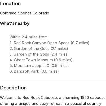
Description
Welcome to Red Rock Caboose, a charming 1920 caboose
offering a unique and cozy retreat in a peaceful country
setting in Colorado Springs! 🚴 Walk or bike to scenic trails