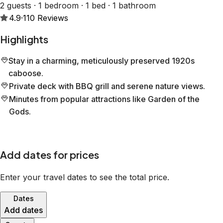
2 guests · 1 bedroom · 1 bed · 1 bathroom
4.9
·
110
Reviews
Highlights
Stay in a charming, meticulously preserved 1920s
caboose.
Private deck with BBQ grill and serene nature views.
Minutes from popular attractions like Garden of the
Gods.
Add dates for prices
Enter your travel dates to see the total price.
Dates
Add dates