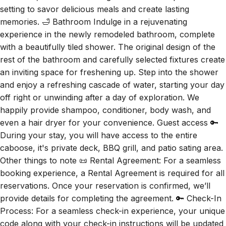
memories. 🛁 Bathroom Indulge in a rejuvenating
experience in the newly remodeled bathroom, complete
with a beautifully tiled shower. The original design of the
rest of the bathroom and carefully selected fixtures create
an inviting space for freshening up. Step into the shower
and enjoy a refreshing cascade of water, starting your day
off right or unwinding after a day of exploration. We
happily provide shampoo, conditioner, body wash, and
even a hair dryer for your convenience. Guest access 🔑
During your stay, you will have access to the entire
caboose, it's private deck, BBQ grill, and patio sating area.
Other things to note 📜 Rental Agreement: For a seamless
booking experience, a Rental Agreement is required for all
reservations. Once your reservation is confirmed, we’ll
provide details for completing the agreement. 🔑 Check-In
Process: For a seamless check-in experience, your unique
code along with your check-in instructions will be updated