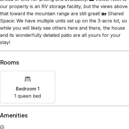
our property is an RV storage facility, but the views above
that toward the mountain range are still great! 🏡 Shared
Space: We have multiple units set up on the 3-acre lot, so
while you will likely see others here and there, the house
and its wonderfully detailed patio are all yours for your
stay!
Rooms
Bedroom 1
1
queen bed