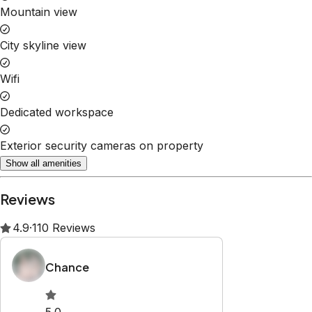
Property Rules