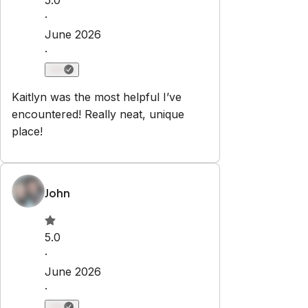
Check-in:
After 4:00 PM
Check-out:
10:00 AM
Self check-in with smart lock
No smoking
No parties or events
Pets are allowed
Set dates
Explore
Properties
Blog
Services
Airbnb Management
Contact
bookings@renjoy.com
719-223-4996