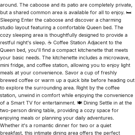
but a shared common area is available for all to enjoy. 🛏️
Sleeping Enter the caboose and discover a charming
studio layout featuring a comfortable Queen bed. The
cozy sleeping area is thoughtfully designed to provide a
restful night's sleep. ☕ Coffee Station Adjacent to the
Queen bed, you'll find a compact kitchenette that meets
your basic needs. The kitchenette includes a microwave,
mini fridge, and coffee station, allowing you to enjoy light
meals at your convenience. Savor a cup of freshly
brewed coffee or warm up a quick bite before heading out
to explore the surrounding area. Right by the coffee
station, unwind in comfort while enjoying the convenience
of a Smart TV for entertainment. 🍽️ Dining Settle in at the
two-person dining table, providing a cozy space for
enjoying meals or planning your daily adventures.
Whether it's a romantic dinner for two or a quiet
breakfast, this intimate dining area offers the perfect
setting to savor delicious meals and create lasting