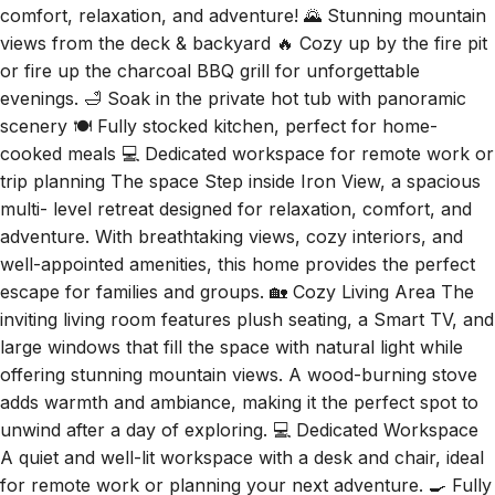
views from the deck & backyard 🔥 Cozy up by the fire pit
or fire up the charcoal BBQ grill for unforgettable
evenings. 🛁 Soak in the private hot tub with panoramic
scenery 🍽️ Fully stocked kitchen, perfect for home-
cooked meals 💻 Dedicated workspace for remote work or
trip planning The space Step inside Iron View, a spacious
multi- level retreat designed for relaxation, comfort, and
adventure. With breathtaking views, cozy interiors, and
well-appointed amenities, this home provides the perfect
escape for families and groups. 🏡 Cozy Living Area The
inviting living room features plush seating, a Smart TV, and
large windows that fill the space with natural light while
offering stunning mountain views. A wood-burning stove
adds warmth and ambiance, making it the perfect spot to
unwind after a day of exploring. 💻 Dedicated Workspace
A quiet and well-lit workspace with a desk and chair, ideal
for remote work or planning your next adventure. 🍳 Fully