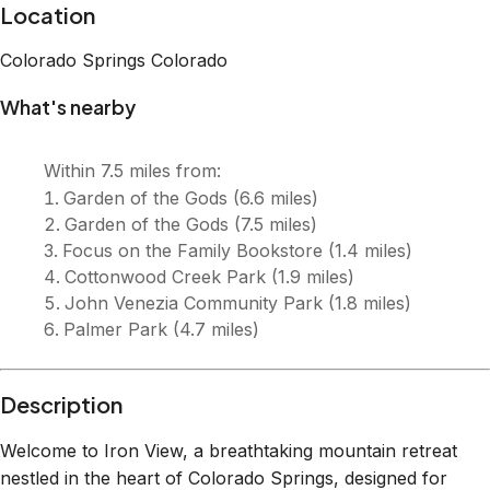
Description
Welcome to Iron View, a breathtaking mountain retreat
nestled in the heart of Colorado Springs, designed for
comfort, relaxation, and adventure! 🌄 Stunning mountain