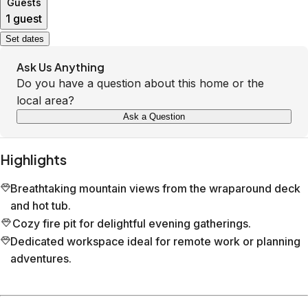
Guests
1 guest
Set dates
Ask Us Anything
Do you have a question about this home or the
local area?
Ask a Question
Highlights
Breathtaking mountain views from the wraparound deck
and hot tub.
Cozy fire pit for delightful evening gatherings.
Dedicated workspace ideal for remote work or planning
adventures.