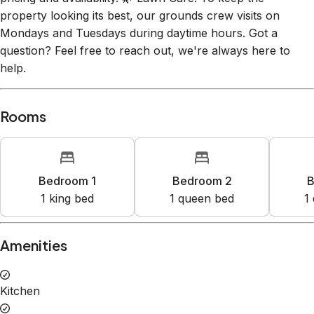
property looking its best, our grounds crew visits on
Mondays and Tuesdays during daytime hours. Got a
question? Feel free to reach out, we're always here to
help.
Rooms
Bedroom 1
Bedroom 2
B
1
king bed
1
queen bed
1