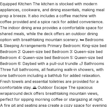
Equipped Kitchen The kitchen is stocked with modern
appliances, cookware, and dining essentials, making meal
prep a breeze. It also includes a coffee machine with
coffee provided and a spice rack for added convenience.
The indoor dining area provides a comfortable space for
shared meals, while the deck offers an outdoor dining
option with breathtaking mountain scenery. 🛏️ Bedrooms
& Sleeping Arrangements Primary Bedroom: King-size bed
Bedroom 2: Queen-size bed Bedroom 3: Queen-size bed
Bedroom 4: Queen-size bed Bedroom 5: Queen-size bed
Bedroom 6: Daybed with a pull-out trundle 🛁 Bathrooms
Three full bathrooms, all featuring walk-in showers, with
one bathroom including a bathtub for added relaxation.
Fresh towels and essential toiletries are provided for a
comfortable stay. 🌄 Outdoor Escape The spacious
wraparound deck offers breathtaking mountain views,
perfect for sipping morning coffee or stargazing at night.
A fire pit and seating area create a cozy space for evening