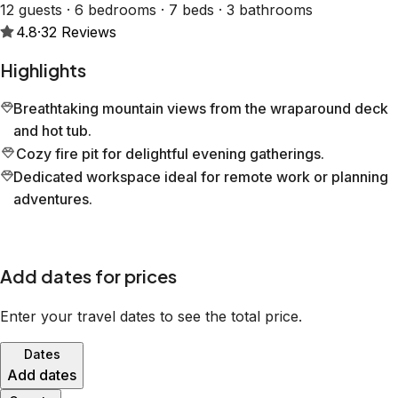
12 guests · 6 bedrooms · 7 beds · 3 bathrooms
4.8
·
32
Reviews
Highlights
Breathtaking mountain views from the wraparound deck
and hot tub.
Cozy fire pit for delightful evening gatherings.
Dedicated workspace ideal for remote work or planning
adventures.
Add dates for prices
Enter your travel dates to see the total price.
Dates
Add dates