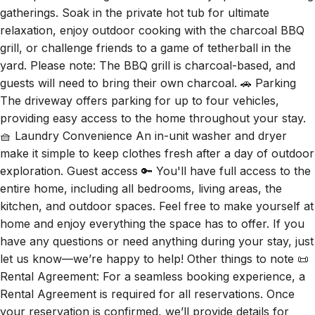
gatherings. Soak in the private hot tub for ultimate
relaxation, enjoy outdoor cooking with the charcoal BBQ
grill, or challenge friends to a game of tetherball in the
yard. Please note: The BBQ grill is charcoal-based, and
guests will need to bring their own charcoal. 🚗 Parking
The driveway offers parking for up to four vehicles,
providing easy access to the home throughout your stay.
🧺 Laundry Convenience An in-unit washer and dryer
make it simple to keep clothes fresh after a day of outdoor
exploration. Guest access 🔑 You'll have full access to the
entire home, including all bedrooms, living areas, the
kitchen, and outdoor spaces. Feel free to make yourself at
home and enjoy everything the space has to offer. If you
have any questions or need anything during your stay, just
let us know—we’re happy to help! Other things to note 📜
Rental Agreement: For a seamless booking experience, a
Rental Agreement is required for all reservations. Once
your reservation is confirmed, we’ll provide details for