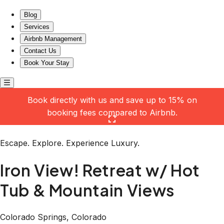
Iron View! Retreat w/ Hot Tub & Mountain Views
Blog
Services
Airbnb Management
Contact Us
Book Your Stay
Book directly with us and save up to 15% on
booking fees compared to Airbnb.
Click here to open the gallery
Escape. Explore. Experience Luxury.
Iron View! Retreat w/ Hot
Tub & Mountain Views
Colorado Springs, Colorado