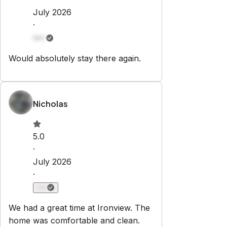
Set dates
Explore
Properties
Blog
Services
Airbnb Management
Contact
bookings@renjoy.com
719-223-4996
25 S. Sierra Madre St.
Colorado Springs
,
CO
80903
Newsletter
Get special offers and updates sent straight to your inbox
by subscribing to our newsletter!
Your Email Address