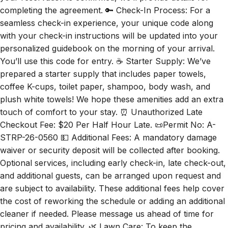
completing the agreement. 🔑 Check-In Process: For a
seamless check-in experience, your unique code along
with your check-in instructions will be updated into your
personalized guidebook on the morning of your arrival.
You’ll use this code for entry. ☕ Starter Supply: We’ve
prepared a starter supply that includes paper towels,
coffee K-cups, toilet paper, shampoo, body wash, and
plush white towels! We hope these amenities add an extra
touch of comfort to your stay. ⏰ Unauthorized Late
Checkout Fee: $20 Per Half Hour Late. 📜Permit No: A-
STRP-26-0560 💵 Additional Fees: A mandatory damage
waiver or security deposit will be collected after booking.
Optional services, including early check-in, late check-out,
and additional guests, can be arranged upon request and
are subject to availability. These additional fees help cover
the cost of reworking the schedule or adding an additional
cleaner if needed. Please message us ahead of time for
pricing and availability. 🌿 Lawn Care: To keep the