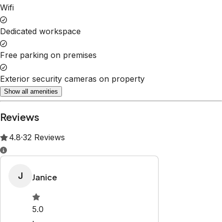
Property Rules
Check-in:
After 4:00 PM
Check-out:
10:00 AM