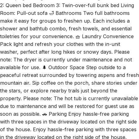
make it easy for groups to freshen up. Each includes a
shower and bathtub combo, fresh towels, and essential
toiletries for your convenience. 🧺 Laundry Convenience
Pack light and refresh your clothes with the in-unit
washer, perfect after long hikes or snowy days. Please
note: The dryer is currently under maintenance and not
available for use. 🌲 Outdoor Space Step outside to a
peaceful retreat surrounded by towering aspens and fresh
mountain air. Sip coffee on the porch, share stories under
the stars, or explore nearby trails just beyond the
property. Please note: The hot tub is currently unavailable
due to maintenance and will be restored for guest use as
soon as possible. 🚗 Parking Enjoy hassle-free parking
with three spaces in the driveway located on the right side
of the house. Enjoy hassle-free parking with three spaces
in the driveway located on the right side of the house.
Guest access 🔑 You'll have full access to the entire home,