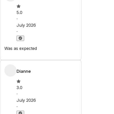
Check-in:
After 4:00 PM
Check-out:
10:00 AM
Set dates
Explore
Properties
Blog
Services
Airbnb Management
Contact
bookings@renjoy.com
719-223-4996
25 S. Sierra Madre St.
Colorado Springs
,
CO
80903