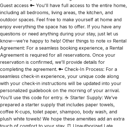
including all bedrooms, living areas, the kitchen, and
outdoor spaces. Feel free to make yourself at home and
enjoy everything the space has to offer. If you have any
questions or need anything during your stay, just let us
know—we’re happy to help! Other things to note 📜 Rental
Agreement: For a seamless booking experience, a Rental
Agreement is required for all reservations. Once your
reservation is confirmed, we’ll provide details for
completing the agreement. 🔑 Check-In Process: For a
seamless check-in experience, your unique code along
with your check-in instructions will be updated into your
personalized guidebook on the morning of your arrival.
You’ll use this code for entry. ☕ Starter Supply: We’ve
prepared a starter supply that includes paper towels,
coffee K-cups, toilet paper, shampoo, body wash, and
plush white towels! We hope these amenities add an extra
touch of comfort to your stay. ⏰ Unauthorized Late
Checkout Fee: $20 Per Half Hour Late 💵 Additional Fees: