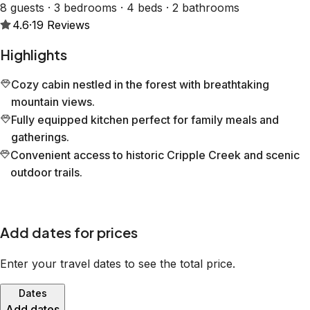
8 guests · 3 bedrooms · 4 beds · 2 bathrooms
4.6
·
19
Reviews
Highlights
Cozy cabin nestled in the forest with breathtaking
mountain views.
Fully equipped kitchen perfect for family meals and
gatherings.
Convenient access to historic Cripple Creek and scenic
outdoor trails.
Add dates for prices
Enter your travel dates to see the total price.
Dates
Add dates