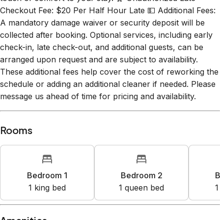
A mandatory damage waiver or security deposit will be
collected after booking. Optional services, including early
check-in, late check-out, and additional guests, can be
arranged upon request and are subject to availability.
These additional fees help cover the cost of reworking the
schedule or adding an additional cleaner if needed. Please
message us ahead of time for pricing and availability.
Rooms
Bedroom 1
Bedroom 2
B
1
king bed
1
queen bed
1