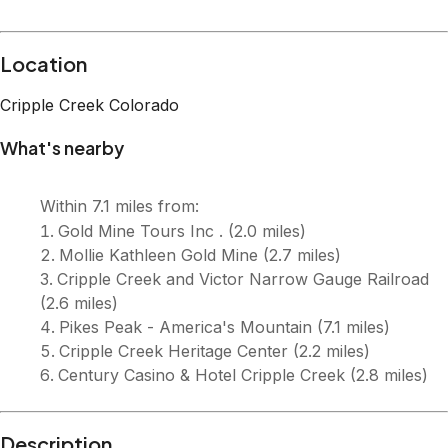
Description
Welcome to Gold Dust Cabin! A cozy mountain retreat