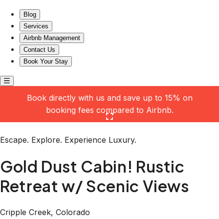
Gold Dust Cabin! Rustic Retreat w/ Scenic Views
Blog
Services
Airbnb Management
Contact Us
Book Your Stay
Book directly with us and save up to 15% on
booking fees compared to Airbnb.
Click here to open the gallery
Escape. Explore. Experience Luxury.
Gold Dust Cabin! Rustic
Retreat w/ Scenic Views
Cripple Creek, Colorado