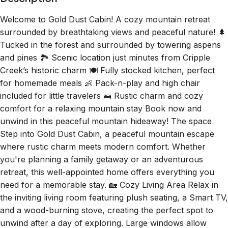
surrounded by breathtaking views and peaceful nature! 🌲
Tucked in the forest and surrounded by towering aspens
and pines 🏞️ Scenic location just minutes from Cripple
Creek’s historic charm 🍽️ Fully stocked kitchen, perfect
for homemade meals 👶 Pack-n-play and high chair
included for little travelers 🛌 Rustic charm and cozy
comfort for a relaxing mountain stay Book now and
unwind in this peaceful mountain hideaway! The space
Step into Gold Dust Cabin, a peaceful mountain escape
where rustic charm meets modern comfort. Whether
you're planning a family getaway or an adventurous
retreat, this well-appointed home offers everything you
need for a memorable stay. 🏡 Cozy Living Area Relax in
the inviting living room featuring plush seating, a Smart TV,
and a wood-burning stove, creating the perfect spot to
unwind after a day of exploring. Large windows allow
natural light to flood the space, showcasing beautiful
forest views. Please note: The wood-burning stove is