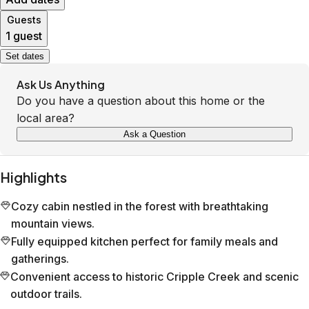
Guests
1 guest
Set dates
Ask Us Anything
Do you have a question about this home or the
local area?
Ask a Question
Highlights
Cozy cabin nestled in the forest with breathtaking
mountain views.
Fully equipped kitchen perfect for family meals and
gatherings.
Convenient access to historic Cripple Creek and scenic
outdoor trails.