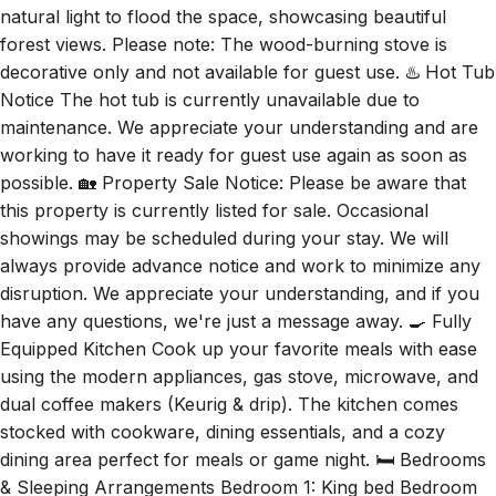
decorative only and not available for guest use. ♨️ Hot Tub
Notice The hot tub is currently unavailable due to
maintenance. We appreciate your understanding and are
working to have it ready for guest use again as soon as
possible. 🏡 Property Sale Notice: Please be aware that
this property is currently listed for sale. Occasional
showings may be scheduled during your stay. We will
always provide advance notice and work to minimize any
disruption. We appreciate your understanding, and if you
have any questions, we're just a message away. 🍳 Fully
Equipped Kitchen Cook up your favorite meals with ease
using the modern appliances, gas stove, microwave, and
dual coffee makers (Keurig & drip). The kitchen comes
stocked with cookware, dining essentials, and a cozy
dining area perfect for meals or game night. 🛏️ Bedrooms
& Sleeping Arrangements Bedroom 1: King bed Bedroom
2: Queen bed Bedroom 3: Twin-over-full bunk bed Living
Room: Pull-out sofa 🛁 Bathrooms Two full bathrooms