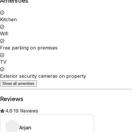
Property Rules