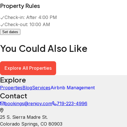
Explore
Properties
Blog
Services
Airbnb Management
Contact
bookings@renjoy.com
719-223-4996
25 S. Sierra Madre St.
Colorado Springs
,
CO
80903
Newsletter
Get special offers and updates sent straight to your inbox
by subscribing to our newsletter!
Your Email Address
*