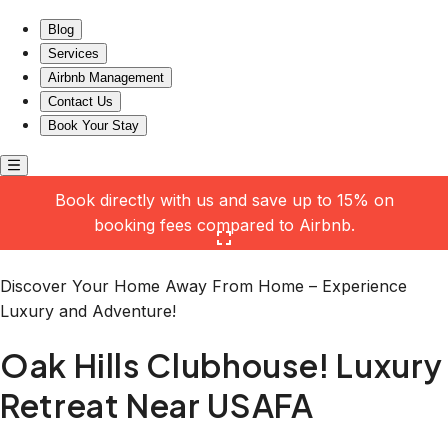
Oak Hills Clubhouse! Luxury Retreat Near USAFA
Blog
Services
Airbnb Management
Contact Us
Book Your Stay
Book directly with us and save up to 15% on
booking fees compared to Airbnb.
Click here to open the gallery
Discover Your Home Away From Home – Experience
Luxury and Adventure!
Oak Hills Clubhouse! Luxury
Retreat Near USAFA