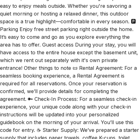
quiet morning or hosting a relaxed dinner, this outdoor
space is a true highlight—comfortable in every season. 🅿️
Parking Enjoy free street parking right outside the home.
It’s easy to come and go as you explore everything the
area has to offer. Guest access During your stay, you will
have access to the entire house except the basement unit,
which we rent out separately with it's own private
entrance! Other things to note 📜 Rental Agreement: For a
seamless booking experience, a Rental Agreement is
required for all reservations. Once your reservation is
confirmed, we’ll provide details for completing the
agreement. 🔑 Check-In Process: For a seamless check-in
experience, your unique code along with your check-in
instructions will be updated into your personalized
guidebook on the morning of your arrival. You’ll use this
code for entry. ☕ Starter Supply: We’ve prepared a starter
supply that includes paper towels, coffee K-cups, toilet
paper, shampoo, body wash, and plush white towels! We