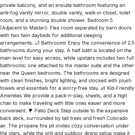
room, and a stunning double shower. Bedroom 5
(Adjacent to Master): Flex room separated by barn doors
with two twin daybeds for additional sleeping
arrangements. 🛁 Bathrooms Enjoy the convenience of 2.5
bathrooms during your stay. A half bath is located on the
main level for easy access, while upstairs includes two full
bathrooms: one attached to the master suite and the other
near the Queen bedrooms. The bathrooms are designed
with clean finishes, bright lighting, and stocked with plush
towels and essentials for a worry-free stay. 👶 Kid-Friendly
Amenities We provide a pack-n-play, sheets, and a high
chair to make traveling with little ones easier and more
convenient. 🌳 Patio Deck Step outside to the expansive
back deck, surrounded by tall trees and fresh Colorado
air. The propane fire pit invites cozy conversation under
the stars, while the grill and outdoor dining setup make it
easy to enjoy meals outside. Whether you're savoring a