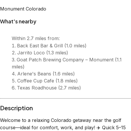
Description
Welcome to a relaxing Colorado getaway near the golf
course—ideal for comfort, work, and play! ✈️ Quick 5–15
min drive to USAFA & Woodmoor Country Club 🏞️ 25–35
mins to Garden of the Gods, Castle Rock & top attractions