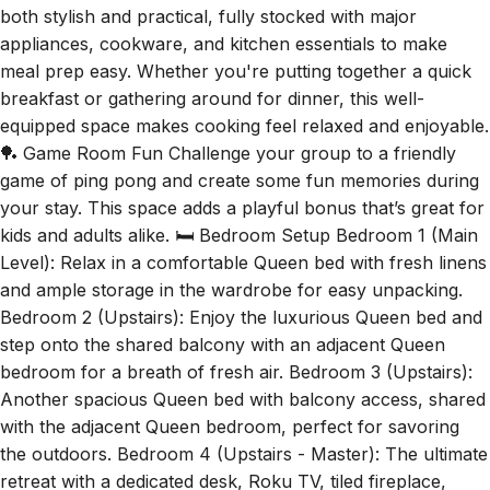
meal prep easy. Whether you're putting together a quick
breakfast or gathering around for dinner, this well-
equipped space makes cooking feel relaxed and enjoyable.
🏓 Game Room Fun Challenge your group to a friendly
game of ping pong and create some fun memories during
your stay. This space adds a playful bonus that’s great for
kids and adults alike. 🛏️ Bedroom Setup Bedroom 1 (Main
Level): Relax in a comfortable Queen bed with fresh linens
and ample storage in the wardrobe for easy unpacking.
Bedroom 2 (Upstairs): Enjoy the luxurious Queen bed and
step onto the shared balcony with an adjacent Queen
bedroom for a breath of fresh air. Bedroom 3 (Upstairs):
Another spacious Queen bed with balcony access, shared
with the adjacent Queen bedroom, perfect for savoring
the outdoors. Bedroom 4 (Upstairs - Master): The ultimate
retreat with a dedicated desk, Roku TV, tiled fireplace,
private balcony, and an ensuite bathroom featuring an
anti-fog vanity mirror, double vanity, walk-in closet, toilet