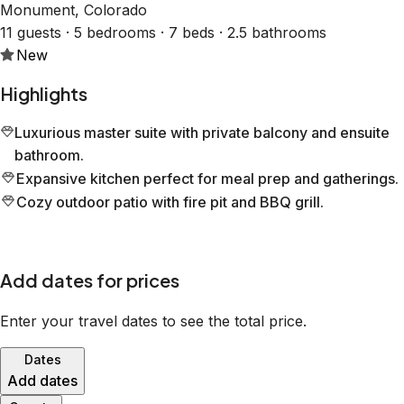
Monument, Colorado
11 guests · 5 bedrooms · 7 beds · 2.5 bathrooms
New
Highlights
Luxurious master suite with private balcony and ensuite
bathroom.
Expansive kitchen perfect for meal prep and gatherings.
Cozy outdoor patio with fire pit and BBQ grill.
Add dates for prices
Enter your travel dates to see the total price.
Dates
Add dates