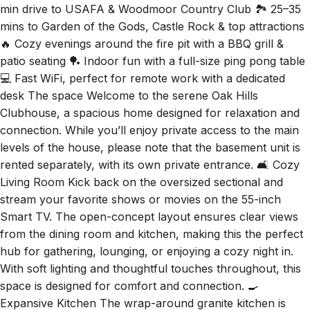
🔥 Cozy evenings around the fire pit with a BBQ grill &
patio seating 🏓 Indoor fun with a full-size ping pong table
💻 Fast WiFi, perfect for remote work with a dedicated
desk The space Welcome to the serene Oak Hills
Clubhouse, a spacious home designed for relaxation and
connection. While you’ll enjoy private access to the main
levels of the house, please note that the basement unit is
rented separately, with its own private entrance. 🛋️ Cozy
Living Room Kick back on the oversized sectional and
stream your favorite shows or movies on the 55-inch
Smart TV. The open-concept layout ensures clear views
from the dining room and kitchen, making this the perfect
hub for gathering, lounging, or enjoying a cozy night in.
With soft lighting and thoughtful touches throughout, this
space is designed for comfort and connection. 🍳
Expansive Kitchen The wrap-around granite kitchen is
both stylish and practical, fully stocked with major
appliances, cookware, and kitchen essentials to make