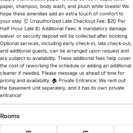
hope these amenities add an extra touch of comfort to
your stay. ⏰ Unauthorized Late Checkout Fee: $20 Per
Half Hour Late 💵 Additional Fees: A mandatory damage
waiver or security deposit will be collected after booking.
Optional services, including early check-in, late check-out,
and additional guests, can be arranged upon request and
are subject to availability. These additional fees help cover
the cost of reworking the schedule or adding an additional
cleaner if needed. Please message us ahead of time for
pricing and availability. 🏠 Private Entrance: We rent out
the basement unit separately, and it has its own private
entrance!
Rooms
Bedroom 1
Bedroom 2
B