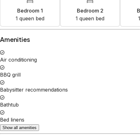
1
queen bed
1
queen bed
Property Rules
Check-in:
After 4:00 PM
Check-out:
10:00 AM
Set dates