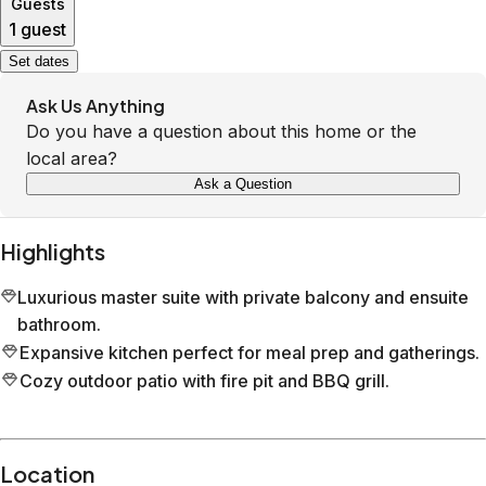
Guests
1 guest
Set dates
Ask Us Anything
Do you have a question about this home or the
local area?
Ask a Question
Highlights
Luxurious master suite with private balcony and ensuite
bathroom.
Expansive kitchen perfect for meal prep and gatherings.
Cozy outdoor patio with fire pit and BBQ grill.