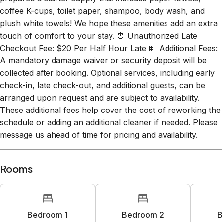
coffee K-cups, toilet paper, shampoo, body wash, and
plush white towels! We hope these amenities add an extra
touch of comfort to your stay. ⏰ Unauthorized Late
Checkout Fee: $20 Per Half Hour Late 💵 Additional Fees:
A mandatory damage waiver or security deposit will be
collected after booking. Optional services, including early
check-in, late check-out, and additional guests, can be
arranged upon request and are subject to availability.
These additional fees help cover the cost of reworking the
schedule or adding an additional cleaner if needed. Please
message us ahead of time for pricing and availability.
Rooms
Bedroom 1
Bedroom 2
B
1
king bed
1
queen bed
1