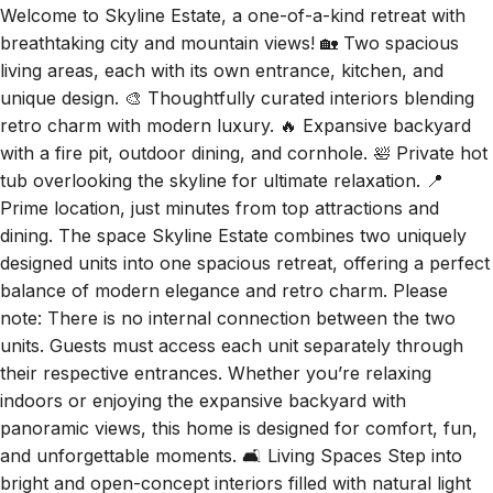
breathtaking city and mountain views! 🏡 Two spacious
living areas, each with its own entrance, kitchen, and
unique design. 🎨 Thoughtfully curated interiors blending
retro charm with modern luxury. 🔥 Expansive backyard
with a fire pit, outdoor dining, and cornhole. 🛀 Private hot
tub overlooking the skyline for ultimate relaxation. 📍
Prime location, just minutes from top attractions and
dining. The space Skyline Estate combines two uniquely
designed units into one spacious retreat, offering a perfect
balance of modern elegance and retro charm. Please
note: There is no internal connection between the two
units. Guests must access each unit separately through
their respective entrances. Whether you’re relaxing
indoors or enjoying the expansive backyard with
panoramic views, this home is designed for comfort, fun,
and unforgettable moments. 🛋️ Living Spaces Step into
bright and open-concept interiors filled with natural light
from large windows that frame breathtaking city and