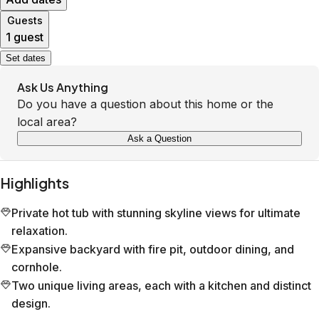
Guests
1 guest
Set dates
Ask Us Anything
Do you have a question about this home or the
local area?
Ask a Question
Highlights
Private hot tub with stunning skyline views for ultimate
relaxation.
Expansive backyard with fire pit, outdoor dining, and
cornhole.
Two unique living areas, each with a kitchen and distinct
design.