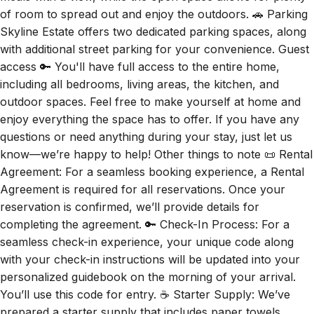
of room to spread out and enjoy the outdoors. 🚗 Parking
Skyline Estate offers two dedicated parking spaces, along
with additional street parking for your convenience. Guest
access 🔑 You'll have full access to the entire home,
including all bedrooms, living areas, the kitchen, and
outdoor spaces. Feel free to make yourself at home and
enjoy everything the space has to offer. If you have any
questions or need anything during your stay, just let us
know—we’re happy to help! Other things to note 📜 Rental
Agreement: For a seamless booking experience, a Rental
Agreement is required for all reservations. Once your
reservation is confirmed, we’ll provide details for
completing the agreement. 🔑 Check-In Process: For a
seamless check-in experience, your unique code along
with your check-in instructions will be updated into your
personalized guidebook on the morning of your arrival.
You’ll use this code for entry. ☕ Starter Supply: We’ve
prepared a starter supply that includes paper towels,