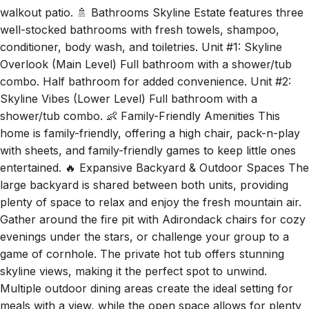
well-stocked bathrooms with fresh towels, shampoo,
conditioner, body wash, and toiletries. Unit #1: Skyline
Overlook (Main Level) Full bathroom with a shower/tub
combo. Half bathroom for added convenience. Unit #2:
Skyline Vibes (Lower Level) Full bathroom with a
shower/tub combo. 👶 Family-Friendly Amenities This
home is family-friendly, offering a high chair, pack-n-play
with sheets, and family-friendly games to keep little ones
entertained. 🔥 Expansive Backyard & Outdoor Spaces The
large backyard is shared between both units, providing
plenty of space to relax and enjoy the fresh mountain air.
Gather around the fire pit with Adirondack chairs for cozy
evenings under the stars, or challenge your group to a
game of cornhole. The private hot tub offers stunning
skyline views, making it the perfect spot to unwind.
Multiple outdoor dining areas create the ideal setting for
meals with a view, while the open space allows for plenty