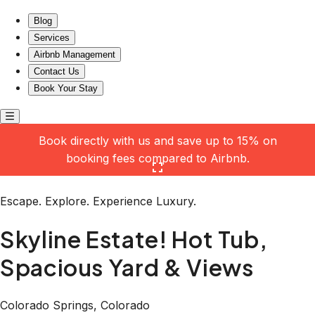
Skyline Estate! Hot Tub, Spacious Yard & Views
Blog
Services
Airbnb Management
Contact Us
Book Your Stay
Book directly with us and save up to 15% on
booking fees compared to Airbnb.
Click here to open the gallery
Escape. Explore. Experience Luxury.
Skyline Estate! Hot Tub,
Spacious Yard & Views
Colorado Springs, Colorado