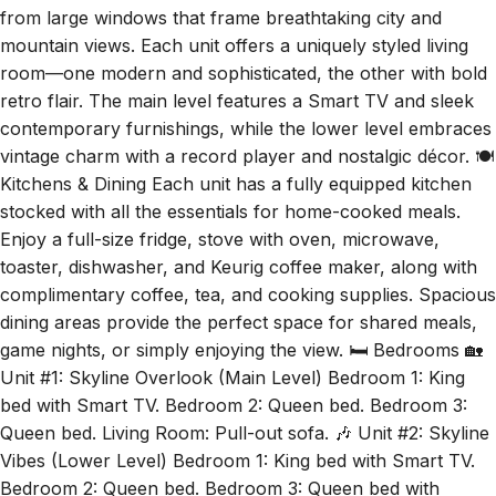
mountain views. Each unit offers a uniquely styled living
room—one modern and sophisticated, the other with bold
retro flair. The main level features a Smart TV and sleek
contemporary furnishings, while the lower level embraces
vintage charm with a record player and nostalgic décor. 🍽️
Kitchens & Dining Each unit has a fully equipped kitchen
stocked with all the essentials for home-cooked meals.
Enjoy a full-size fridge, stove with oven, microwave,
toaster, dishwasher, and Keurig coffee maker, along with
complimentary coffee, tea, and cooking supplies. Spacious
dining areas provide the perfect space for shared meals,
game nights, or simply enjoying the view. 🛏️ Bedrooms 🏡
Unit #1: Skyline Overlook (Main Level) Bedroom 1: King
bed with Smart TV. Bedroom 2: Queen bed. Bedroom 3:
Queen bed. Living Room: Pull-out sofa. 🎶 Unit #2: Skyline
Vibes (Lower Level) Bedroom 1: King bed with Smart TV.
Bedroom 2: Queen bed. Bedroom 3: Queen bed with
walkout patio. 🚿 Bathrooms Skyline Estate features three