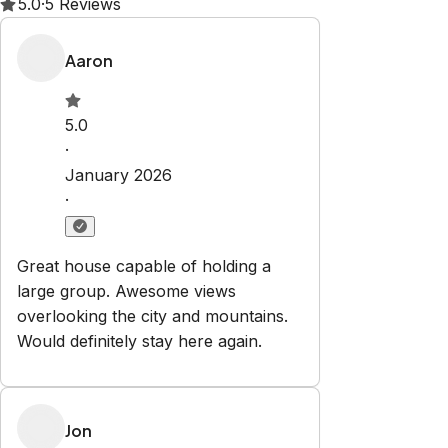
Property Rules
Check-in:
After 4:00 PM
Check-out:
10:00 AM
Set dates
Explore
Properties
Blog
Services
Airbnb Management
Contact
bookings@renjoy.com
719-223-4996