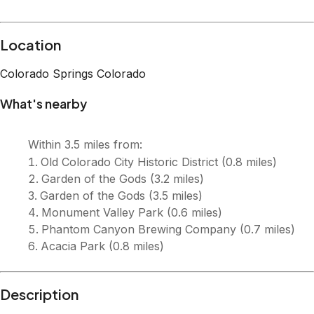
Description
Welcome to Skyline Estate, a one-of-a-kind retreat with