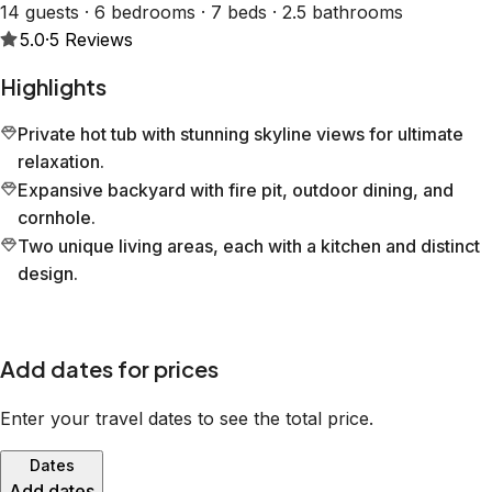
14 guests · 6 bedrooms · 7 beds · 2.5 bathrooms
5.0
·
5
Reviews
Highlights
Private hot tub with stunning skyline views for ultimate
relaxation.
Expansive backyard with fire pit, outdoor dining, and
cornhole.
Two unique living areas, each with a kitchen and distinct
design.
Add dates for prices
Enter your travel dates to see the total price.
Dates
Add dates