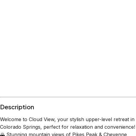
Description
Welcome to Cloud View, your stylish upper-level retreat in
Colorado Springs, perfect for relaxation and convenience!
🌄 Stunning mountain views of Pikes Peak & Cheyenne