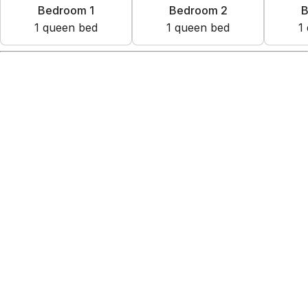
Bedroom 1
Bedroom 2
B
1
queen bed
1
queen bed
1