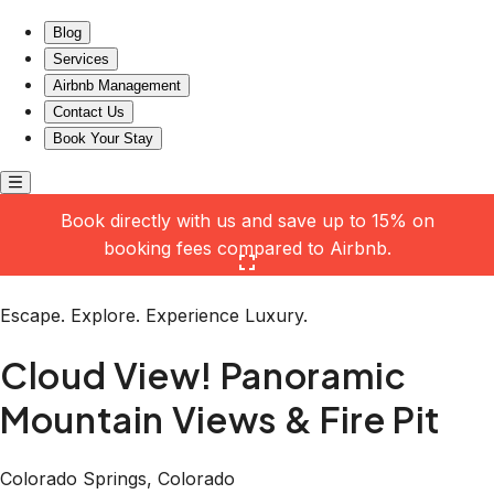
Cloud View! Panoramic Mountain Views & Fire Pit
Blog
Services
Airbnb Management
Contact Us
Book Your Stay
Book directly with us and save up to 15% on
booking fees compared to Airbnb.
Click here to open the gallery
Escape. Explore. Experience Luxury.
Cloud View! Panoramic
Mountain Views & Fire Pit
Colorado Springs, Colorado