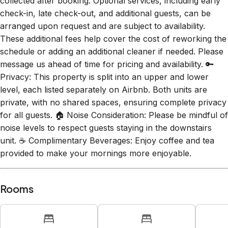
collected after booking. Optional services, including early
check-in, late check-out, and additional guests, can be
arranged upon request and are subject to availability.
These additional fees help cover the cost of reworking the
schedule or adding an additional cleaner if needed. Please
message us ahead of time for pricing and availability. 🔑
Privacy: This property is split into an upper and lower
level, each listed separately on Airbnb. Both units are
private, with no shared spaces, ensuring complete privacy
for all guests. 🏠 Noise Consideration: Please be mindful of
noise levels to respect guests staying in the downstairs
unit. ☕ Complimentary Beverages: Enjoy coffee and tea
provided to make your mornings more enjoyable.
Rooms