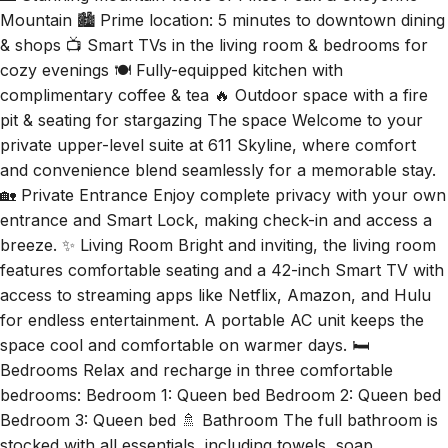
Mountain 🏙️ Prime location: 5 minutes to downtown dining
& shops 📺 Smart TVs in the living room & bedrooms for
cozy evenings 🍽️ Fully-equipped kitchen with
complimentary coffee & tea 🔥 Outdoor space with a fire
pit & seating for stargazing The space Welcome to your
private upper-level suite at 611 Skyline, where comfort
and convenience blend seamlessly for a memorable stay.
🏡 Private Entrance Enjoy complete privacy with your own
entrance and Smart Lock, making check-in and access a
breeze. ✨ Living Room Bright and inviting, the living room
features comfortable seating and a 42-inch Smart TV with
access to streaming apps like Netflix, Amazon, and Hulu
for endless entertainment. A portable AC unit keeps the
space cool and comfortable on warmer days. 🛏️
Bedrooms Relax and recharge in three comfortable
bedrooms: Bedroom 1: Queen bed Bedroom 2: Queen bed
Bedroom 3: Queen bed 🚿 Bathroom The full bathroom is
stocked with all essentials, including towels, soap,