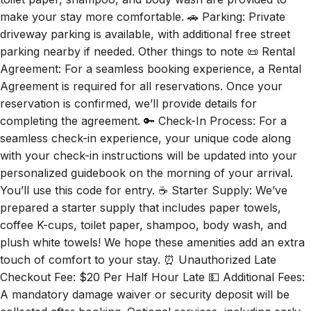
make your stay more comfortable. 🚗 Parking: Private
driveway parking is available, with additional free street
parking nearby if needed. Other things to note 📜 Rental
Agreement: For a seamless booking experience, a Rental
Agreement is required for all reservations. Once your
reservation is confirmed, we’ll provide details for
completing the agreement. 🔑 Check-In Process: For a
seamless check-in experience, your unique code along
with your check-in instructions will be updated into your
personalized guidebook on the morning of your arrival.
You’ll use this code for entry. ☕ Starter Supply: We’ve
prepared a starter supply that includes paper towels,
coffee K-cups, toilet paper, shampoo, body wash, and
plush white towels! We hope these amenities add an extra
touch of comfort to your stay. ⏰ Unauthorized Late
Checkout Fee: $20 Per Half Hour Late 💵 Additional Fees:
A mandatory damage waiver or security deposit will be