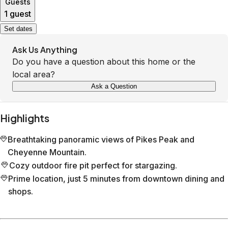
Guests
1 guest
Set dates
Ask Us Anything
Do you have a question about this home or the
local area?
Ask a Question
Highlights
Breathtaking panoramic views of Pikes Peak and
Cheyenne Mountain.
Cozy outdoor fire pit perfect for stargazing.
Prime location, just 5 minutes from downtown dining and
shops.