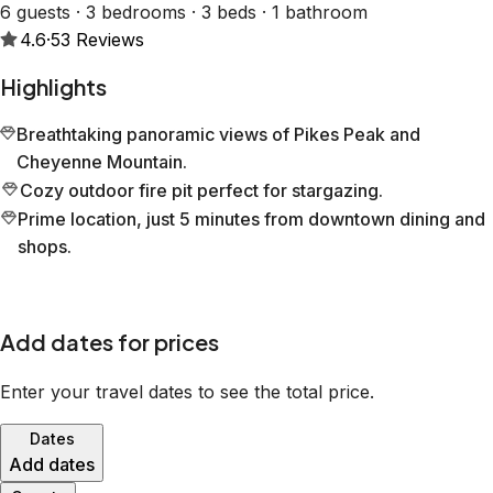
6 guests · 3 bedrooms · 3 beds · 1 bathroom
4.6
·
53
Reviews
Highlights
Breathtaking panoramic views of Pikes Peak and
Cheyenne Mountain.
Cozy outdoor fire pit perfect for stargazing.
Prime location, just 5 minutes from downtown dining and
shops.
Add dates for prices
Enter your travel dates to see the total price.
Dates
Add dates