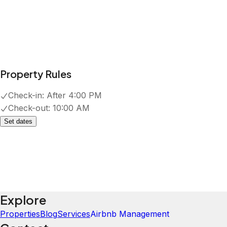
Property Rules
Check-in:
After 4:00 PM
Check-out:
10:00 AM
Set dates
Explore
Properties
Blog
Services
Airbnb Management