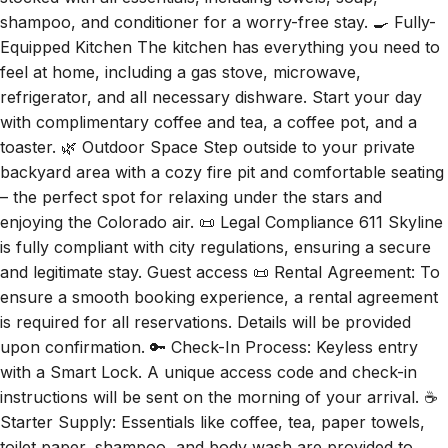
shampoo, and conditioner for a worry-free stay. 🍳 Fully-
Equipped Kitchen The kitchen has everything you need to
feel at home, including a gas stove, microwave,
refrigerator, and all necessary dishware. Start your day
with complimentary coffee and tea, a coffee pot, and a
toaster. 🌿 Outdoor Space Step outside to your private
backyard area with a cozy fire pit and comfortable seating
– the perfect spot for relaxing under the stars and
enjoying the Colorado air. 📜 Legal Compliance 611 Skyline
is fully compliant with city regulations, ensuring a secure
and legitimate stay. Guest access 📜 Rental Agreement: To
ensure a smooth booking experience, a rental agreement
is required for all reservations. Details will be provided
upon confirmation. 🔑 Check-In Process: Keyless entry
with a Smart Lock. A unique access code and check-in
instructions will be sent on the morning of your arrival. ☕
Starter Supply: Essentials like coffee, tea, paper towels,
toilet paper, shampoo, and body wash are provided to