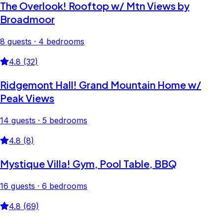
The Overlook! Rooftop w/ Mtn Views by
Broadmoor
8 guests · 4 bedrooms
4.8 (32)
Ridgemont Hall! Grand Mountain Home w/
Peak Views
14 guests · 5 bedrooms
4.8 (8)
Mystique Villa! Gym, Pool Table, BBQ
16 guests · 6 bedrooms
4.8 (69)