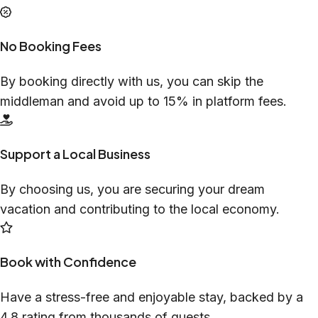
No Booking Fees
By booking directly with us, you can skip the
middleman and avoid up to 15% in platform fees.
Support a Local Business
By choosing us, you are securing your dream
vacation and contributing to the local economy.
Book with Confidence
Have a stress-free and enjoyable stay, backed by a
4.8 rating from thousands of guests.