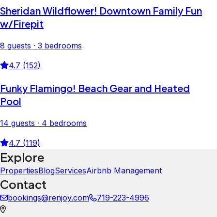
Sheridan Wildflower! Downtown Family Fun
w/Firepit
8 guests · 3 bedrooms
4.7 (152)
Funky Flamingo! Beach Gear and Heated
Pool
14 guests · 4 bedrooms
4.7 (119)
Explore
Properties
Blog
Services
Airbnb Management
Contact
bookings@renjoy.com
719-223-4996