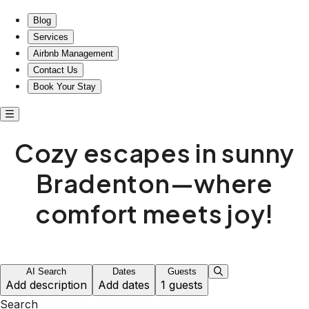
Blog
Services
Airbnb Management
Contact Us
Book Your Stay
Cozy escapes in sunny
Bradenton—where
comfort meets joy!
AI Search
Dates
Guests
Add description
Add dates
1 guests
Search