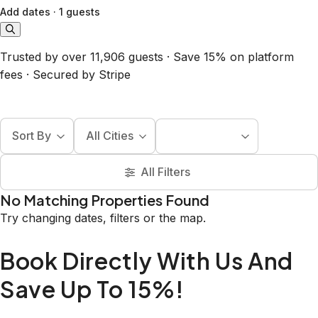
Add dates
·
1 guests
Trusted by over 11,906 guests · Save 15% on platform
fees · Secured by Stripe
Sort By
All Cities
All Filters
No Matching Properties Found
Try changing dates, filters or the map.
Book Directly With Us And
Save Up To 15%!