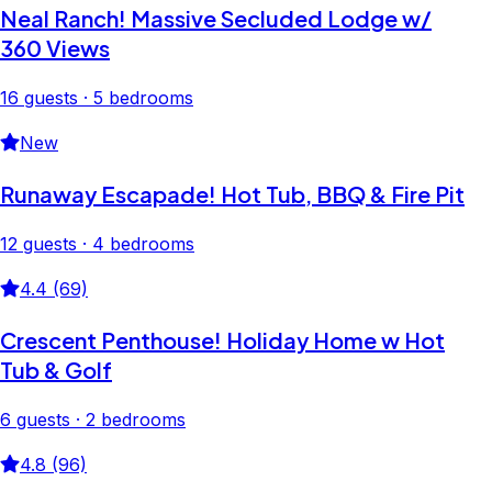
Neal Ranch! Massive Secluded Lodge w/
360 Views
16 guests · 5 bedrooms
New
Runaway Escapade! Hot Tub, BBQ & Fire Pit
12 guests · 4 bedrooms
4.4 (69)
Crescent Penthouse! Holiday Home w Hot
Tub & Golf
6 guests · 2 bedrooms
4.8 (96)