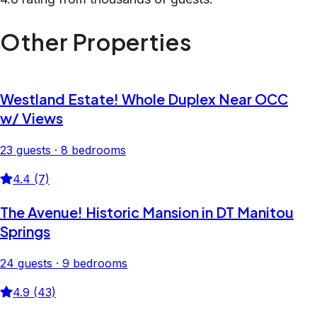
Other Properties
Westland Estate! Whole Duplex Near OCC
w/ Views
23 guests · 8 bedrooms
4.4 (7)
The Avenue! Historic Mansion in DT Manitou
Springs
24 guests · 9 bedrooms
4.9 (43)