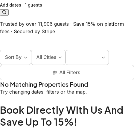
Add dates
·
1 guests
Trusted by over 11,906 guests · Save 15% on platform
fees · Secured by Stripe
Sort By
All Cities
All Filters
No Matching Properties Found
Try changing dates, filters or the map.
Book Directly With Us And
Save Up To 15%!