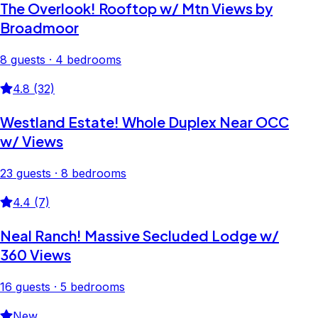
The Overlook! Rooftop w/ Mtn Views by
Broadmoor
8 guests · 4 bedrooms
4.8 (32)
Westland Estate! Whole Duplex Near OCC
w/ Views
23 guests · 8 bedrooms
4.4 (7)
Neal Ranch! Massive Secluded Lodge w/
360 Views
16 guests · 5 bedrooms
New