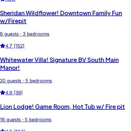
Sheridan Wildflower! Downtown Family Fun
w/Firepit
8 guests · 3 bedrooms
4.7 (152)
Whitewater Villa! Signature BV South Main
Manor!
20 guests · 5 bedrooms
4.9 (39)
Lion Lodge! Game Room, Hot Tub w/ Fire pit
16 guests · 5 bedrooms