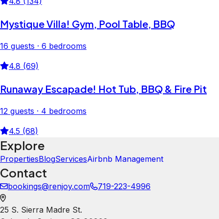
4.8 (134)
Mystique Villa! Gym, Pool Table, BBQ
16 guests · 6 bedrooms
4.8 (69)
Runaway Escapade! Hot Tub, BBQ & Fire Pit
12 guests · 4 bedrooms
4.5 (68)
Explore
Properties
Blog
Services
Airbnb Management
Contact
bookings@renjoy.com
719-223-4996
25 S. Sierra Madre St.