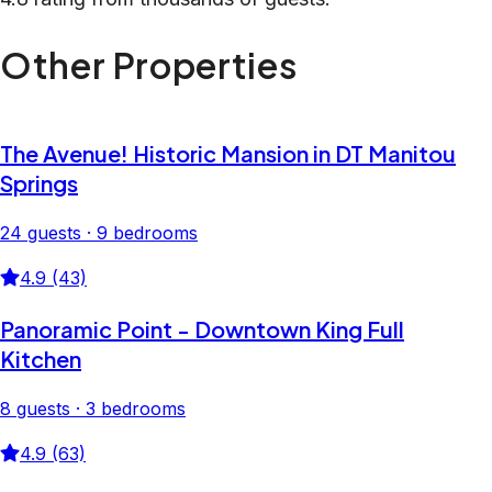
Other Properties
The Avenue! Historic Mansion in DT Manitou
Springs
24 guests · 9 bedrooms
4.9 (43)
Panoramic Point - Downtown King Full
Kitchen
8 guests · 3 bedrooms
4.9 (63)