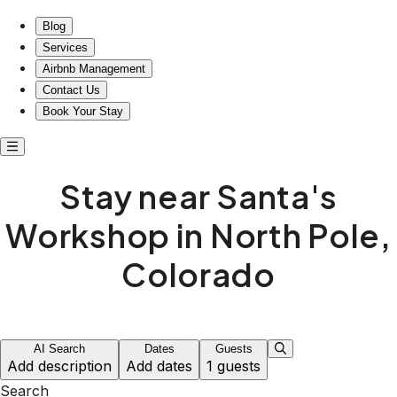
Cozy stays near Santa's Workshop in North Pole
Blog
Services
Airbnb Management
Contact Us
Book Your Stay
Stay near Santa's
Workshop in North Pole,
Colorado
AI Search
Dates
Guests
Add description
Add dates
1 guests
Search