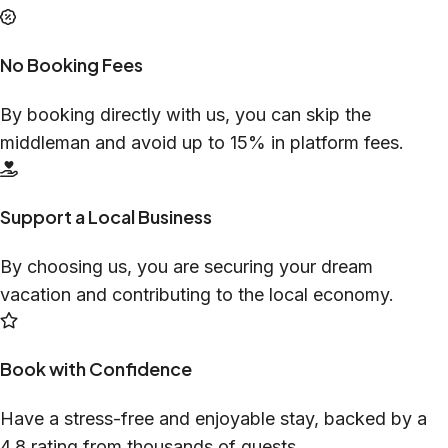
No Booking Fees
By booking directly with us, you can skip the
middleman and avoid up to 15% in platform fees.
Support a Local Business
By choosing us, you are securing your dream
vacation and contributing to the local economy.
Book with Confidence
Have a stress-free and enjoyable stay, backed by a
4.8 rating from thousands of guests.