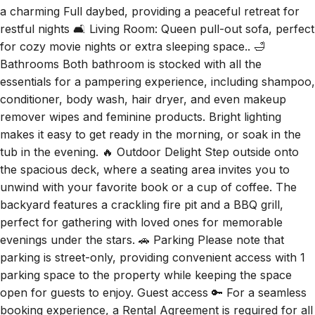
restful nights 🛋️ Living Room: Queen pull-out sofa, perfect
for cozy movie nights or extra sleeping space.. 🛁
Bathrooms Both bathroom is stocked with all the
essentials for a pampering experience, including shampoo,
conditioner, body wash, hair dryer, and even makeup
remover wipes and feminine products. Bright lighting
makes it easy to get ready in the morning, or soak in the
tub in the evening. 🔥 Outdoor Delight Step outside onto
the spacious deck, where a seating area invites you to
unwind with your favorite book or a cup of coffee. The
backyard features a crackling fire pit and a BBQ grill,
perfect for gathering with loved ones for memorable
evenings under the stars. 🚗 Parking Please note that
parking is street-only, providing convenient access with 1
parking space to the property while keeping the space
open for guests to enjoy. Guest access 🔑 For a seamless
booking experience, a Rental Agreement is required for all
reservations. Once your reservation is confirmed, we'll