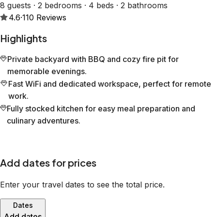
8 guests · 2 bedrooms · 4 beds · 2 bathrooms
4.6
·
110
Reviews
Highlights
Private backyard with BBQ and cozy fire pit for
memorable evenings.
Fast WiFi and dedicated workspace, perfect for remote
work.
Fully stocked kitchen for easy meal preparation and
culinary adventures.
Add dates for prices
Enter your travel dates to see the total price.
Dates
Add dates