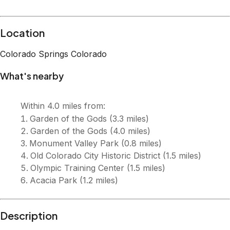
Description
Welcome to Neighborly Heights, your ideal retreat in