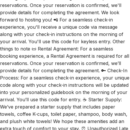
provide details for completing the agreement. We look
forward to hosting you! 📲 For a seamless check-in
experience, you'll receive a unique code via message
along with your check-in instructions on the morning of
your arrival. You'll use this code for keyless entry. Other
things to note 📜 Rental Agreement: For a seamless
booking experience, a Rental Agreement is required for all
reservations. Once your reservation is confirmed, we’ll
provide details for completing the agreement. 🔑 Check-In
Process: For a seamless check-in experience, your unique
code along with your check-in instructions will be updated
into your personalized guidebook on the morning of your
arrival. You’ll use this code for entry. ☕ Starter Supply:
We’ve prepared a starter supply that includes paper
towels, coffee K-cups, toilet paper, shampoo, body wash,
and plush white towels! We hope these amenities add an
extra touch of comfort to your stay. ⏰ Unauthorized Late