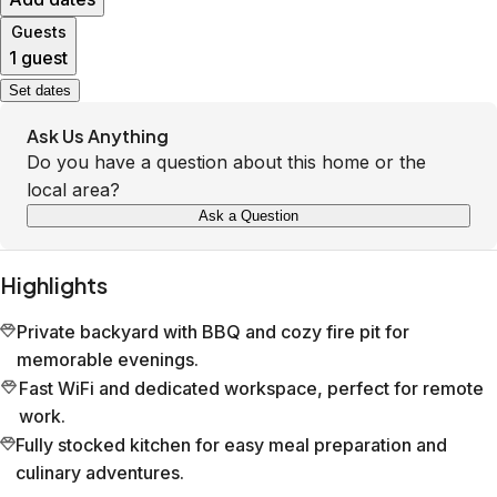
Guests
1 guest
Set dates
Ask Us Anything
Do you have a question about this home or the
local area?
Ask a Question
Highlights
Private backyard with BBQ and cozy fire pit for
memorable evenings.
Fast WiFi and dedicated workspace, perfect for remote
work.
Fully stocked kitchen for easy meal preparation and
culinary adventures.