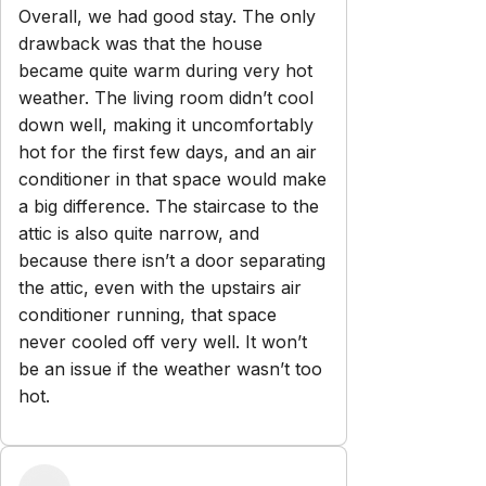
Explore
Properties
Blog
Services
Airbnb Management
Contact
bookings@renjoy.com
719-223-4996
25 S. Sierra Madre St.
Colorado Springs
,
CO
80903
Newsletter
Get special offers and updates sent straight to your inbox
by subscribing to our newsletter!
Your Email Address
*
Sign up