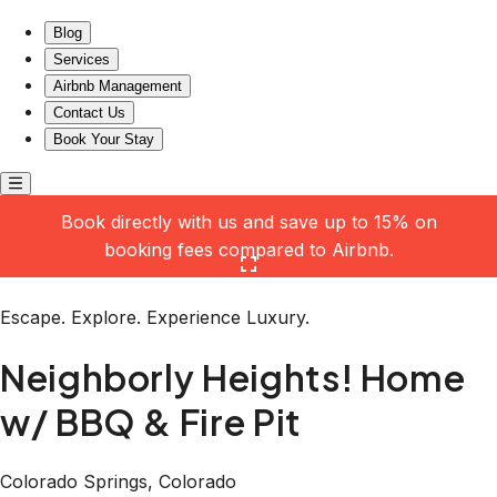
Neighborly Heights! Home w/ BBQ & Fire Pit
Blog
Services
Airbnb Management
Contact Us
Book Your Stay
Book directly with us and save up to 15% on
booking fees compared to Airbnb.
Click here to open the gallery
Escape. Explore. Experience Luxury.
Neighborly Heights! Home
w/ BBQ & Fire Pit
Colorado Springs, Colorado