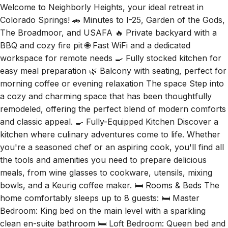
Colorado Springs! 🚗 Minutes to I-25, Garden of the Gods,
The Broadmoor, and USAFA 🔥 Private backyard with a
BBQ and cozy fire pit 🌐 Fast WiFi and a dedicated
workspace for remote needs 🍳 Fully stocked kitchen for
easy meal preparation 🌿 Balcony with seating, perfect for
morning coffee or evening relaxation The space Step into
a cozy and charming space that has been thoughtfully
remodeled, offering the perfect blend of modern comforts
and classic appeal. 🍳 Fully-Equipped Kitchen Discover a
kitchen where culinary adventures come to life. Whether
you're a seasoned chef or an aspiring cook, you'll find all
the tools and amenities you need to prepare delicious
meals, from wine glasses to cookware, utensils, mixing
bowls, and a Keurig coffee maker. 🛏️ Rooms & Beds The
home comfortably sleeps up to 8 guests: 🛏️ Master
Bedroom: King bed on the main level with a sparkling
clean en-suite bathroom 🛏️ Loft Bedroom: Queen bed and
a charming Full daybed, providing a peaceful retreat for