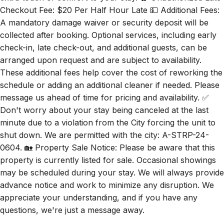
Checkout Fee: $20 Per Half Hour Late 💵 Additional Fees:
A mandatory damage waiver or security deposit will be
collected after booking. Optional services, including early
check-in, late check-out, and additional guests, can be
arranged upon request and are subject to availability.
These additional fees help cover the cost of reworking the
schedule or adding an additional cleaner if needed. Please
message us ahead of time for pricing and availability. ✅
Don't worry about your stay being canceled at the last
minute due to a violation from the City forcing the unit to
shut down. We are permitted with the city: A-STRP-24-
0604. 🏡 Property Sale Notice: Please be aware that this
property is currently listed for sale. Occasional showings
may be scheduled during your stay. We will always provide
advance notice and work to minimize any disruption. We
appreciate your understanding, and if you have any
questions, we're just a message away.