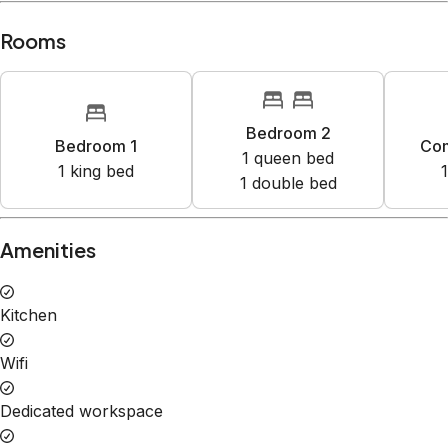
Rooms
Bedroom 2
Bedroom 1
Co
1
queen bed
1
king bed
1
1
double bed