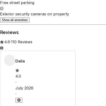
Property Rules
Check-in:
After 4:00 PM
Check-out:
10:00 AM
Set dates